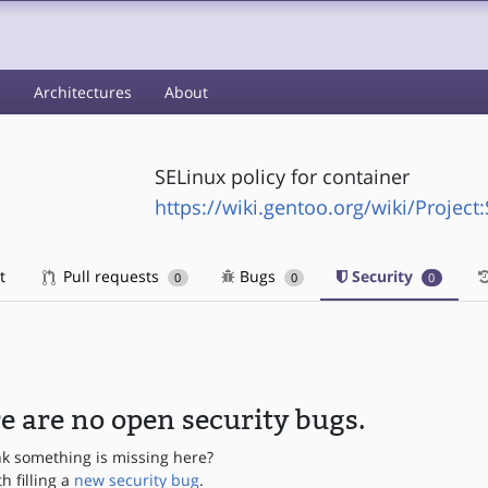
s
Architectures
About
SELinux policy for container
https://wiki.gentoo.org/wiki/Project
t
Pull requests
Bugs
Security
0
0
0
e are no open security bugs.
nk something is missing here?
th filling a
new security bug
.