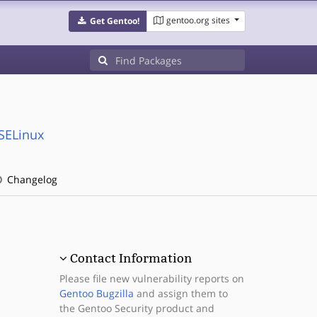
gentoo.org sites
Get Gentoo!
:SELinux
Changelog
Contact Information
Please file new vulnerability reports on
Gentoo Bugzilla
and assign them to
the Gentoo Security product and