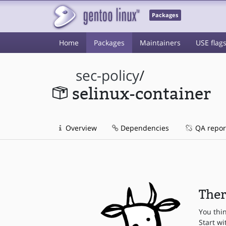
Packages
Home
Packages
Maintainers
USE flag
sec-policy
/
selinux-container
Overview
Dependencies
QA repor
Ther
You thi
Start wi