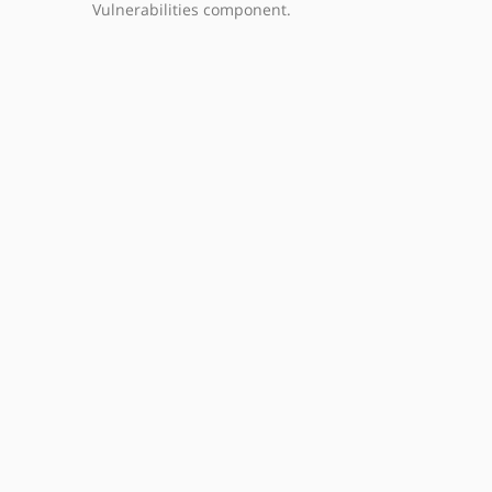
Vulnerabilities component.