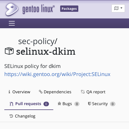
Packages
sec-policy
/
selinux-dkim
SELinux policy for dkim
https://wiki.gentoo.org/wiki/Project:SELinux
Overview
Dependencies
QA report
Pull requests
Bugs
Security
0
0
0
Changelog