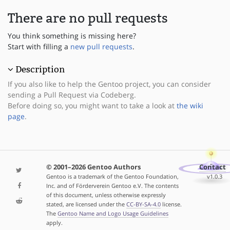
There are no pull requests
You think something is missing here?
Start with filling a
new pull requests
.
Description
If you also like to help the Gentoo project, you can consider
sending a Pull Request via Codeberg.
Before doing so, you might want to take a look at
the wiki
page
.
© 2001–2026 Gentoo Authors
Contact
Gentoo is a trademark of the Gentoo Foundation,
v1.0.3
Inc. and of Förderverein Gentoo e.V. The contents
of this document, unless otherwise expressly
stated, are licensed under the
CC-BY-SA-4.0
license.
The
Gentoo Name and Logo Usage Guidelines
apply.