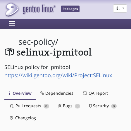
Packages
sec-policy
/
selinux-ipmitool
SELinux policy for ipmitool
https://wiki.gentoo.org/wiki/Project:SELinux
Overview
Dependencies
QA report
Pull requests
Bugs
Security
0
0
0
Changelog