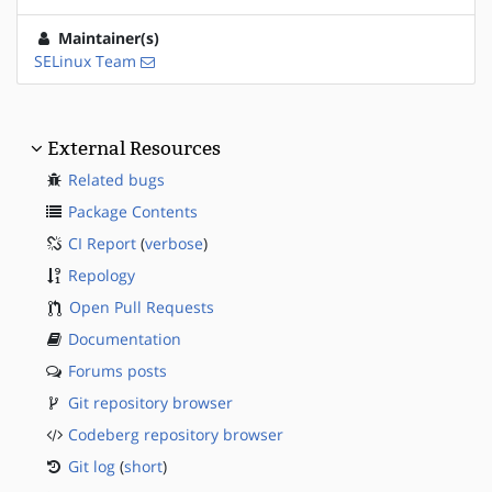
Maintainer(s)
SELinux Team
External Resources
Related bugs
Package Contents
CI Report
(
verbose
)
Repology
Open Pull Requests
Documentation
Forums posts
Git repository browser
Codeberg repository browser
Git log
(
short
)