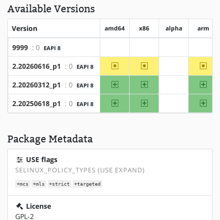
Available Versions
Version
amd64
x86
alpha
arm
9999
: 0
EAPI 8
?amd64
?x86
?alpha
?arm
~amd64
~x86
~ar
2.20260616_p1
: 0
EAPI 8
?alpha
amd64
x86
arm
2.20260312_p1
: 0
EAPI 8
?alpha
amd64
x86
arm
2.20250618_p1
: 0
EAPI 8
?alpha
Package Metadata
USE flags
SELINUX_POLICY_TYPES (USE EXPAND)
+mcs
+mls
+strict
+targeted
License
GPL-2