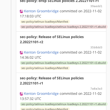
sec-policy: drop SELinux policies 2.20221101-r1
39aedd1
Kenton Groombridge
committed on 2022-11-02
17:18:03 UTC
sec-policy/selinux-loadkeys/Manifest
sec-policy/selinux-loadkeys/selinux-loadkeys-2.20221101-r1.ebuild
sec-policy: Release of SELinux policies
2.20221101-r2
35b8dd3
Kenton Groombridge
committed on 2022-11-02
14:36:02 UTC
sec-policy/selinux-loadkeys/selinux-loadkeys-2.20221101-r2.ebuild
sec-policy/selinux-loadkeys/Manifest
sec-policy: Release of SELinux policies
2.20221101-r1
7a8a3a3
Kenton Groombridge
committed on 2022-11-02
13:57:32 UTC
sec-policy/selinux-loadkeys/selinux-loadkeys-2.20221101-r1.ebuild
sec-policy/selinux-loadkeys/Manifest