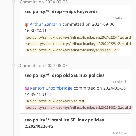
Commits on 2024-09-06
sec-policy/*: drop ~mips keywords
22e8a83
Arthur Zamarin
committed on 2024-09-06
16:30:04 UTC
sec-policy/selinux-loadkeys/selinux-loadkeys-2.20240226-r1.ebuild
sec-policy/selinux-loadkeys/selinux-loadkeys-2.20240226-r2.ebuild
sec-policy/selinux-loadkeys/selinux-loadkeys-9999.ebuild
Commits on 2024-06-06
sec-policy/*: drop old SELinux policies
392de9f
Kenton Groombridge
committed on 2024-06-06
14:39:15 UTC
sec-policy/selinux-loadkeys/Manifest
sec-policy/selinux-loadkeys/selinux-loadkeys-2.20231002-r2.ebuild
sec-policy/*: stabilize SELinux policies
2.20240226-r2
07c3194