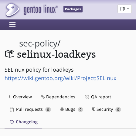
Packages
sec-policy
/
selinux-loadkeys
SELinux policy for loadkeys
https://wiki.gentoo.org/wiki/Project:SELinux
Overview
Dependencies
QA report
Pull requests
Bugs
Security
0
0
0
Changelog