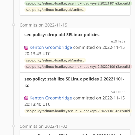
sec-policy/selinux-loadkeys/selinux-loadkeys-2.20221101-r3.ebuild
sec-policy/selinux-loadkeys/Manifest
Commits on 2022-11-15
sec-policy: drop old SELinux policies
e19fe5a
Kenton Groombridge
committed on 2022-11-15
20:13:43 UTC
sec-policy/selinux-loadkeys/Manifest
sec-policy/selinux-loadkeys/selinux-loadkeys-2.20220106-r3.ebuild
sec-policy: stabilize SELinux policies 2.20221101-
r2
5411655
Kenton Groombridge
committed on 2022-11-15
20:13:40 UTC
sec-policy/selinux-loadkeys/selinux-loadkeys-2.20221101-r2.ebuild
Commits on 2022-11-02