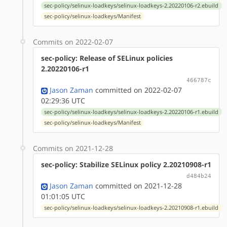
sec-policy/selinux-loadkeys/selinux-loadkeys-2.20220106-r2.ebuild
sec-policy/selinux-loadkeys/Manifest
Commits on 2022-02-07
sec-policy: Release of SELinux policies
2.20220106-r1
466787c
Jason Zaman
committed on 2022-02-07
02:29:36 UTC
sec-policy/selinux-loadkeys/selinux-loadkeys-2.20220106-r1.ebuild
sec-policy/selinux-loadkeys/Manifest
Commits on 2021-12-28
sec-policy: Stabilize SELinux policy 2.20210908-r1
d484b24
Jason Zaman
committed on 2021-12-28
01:01:05 UTC
sec-policy/selinux-loadkeys/selinux-loadkeys-2.20210908-r1.ebuild