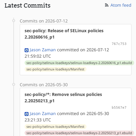
Latest Commits
Atom feed
Commits on 2026-07-12
sec-policy: Release of SELinux policies
2.20260616_p1
767c753
Jason Zaman
committed on 2026-07-12
21:59:02 UTC
sec-policy/selinux-loadkeys/selinux-loadkeys-2.20260616_p1.ebuild
sec-policy/selinux-loadkeys/Manifest
Commits on 2026-05-30
sec-policy/*: Remove selinux policies
2.20250213_p1
b5567e7
Jason Zaman
committed on 2026-05-30
23:21:33 UTC
sec-policy/selinux-loadkeys/Manifest
sec-policy/selinux-loadkeys/selinux-loadkeys-2.20250213_p1.ebuild