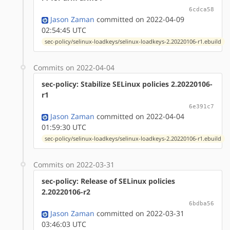
6cdca58
Jason Zaman
committed on 2022-04-09
02:54:45 UTC
sec-policy/selinux-loadkeys/selinux-loadkeys-2.20220106-r1.ebuild
Commits on 2022-04-04
sec-policy: Stabilize SELinux policies 2.20220106-
r1
6e391c7
Jason Zaman
committed on 2022-04-04
01:59:30 UTC
sec-policy/selinux-loadkeys/selinux-loadkeys-2.20220106-r1.ebuild
Commits on 2022-03-31
sec-policy: Release of SELinux policies
2.20220106-r2
6bdba56
Jason Zaman
committed on 2022-03-31
03:46:03 UTC