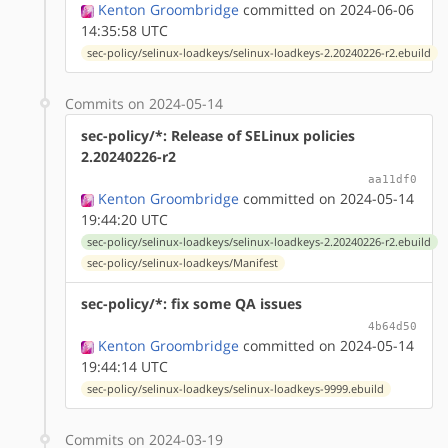
Kenton Groombridge
committed on 2024-06-06
14:35:58 UTC
sec-policy/selinux-loadkeys/selinux-loadkeys-2.20240226-r2.ebuild
Commits on 2024-05-14
sec-policy/*: Release of SELinux policies
2.20240226-r2
aa11df0
Kenton Groombridge
committed on 2024-05-14
19:44:20 UTC
sec-policy/selinux-loadkeys/selinux-loadkeys-2.20240226-r2.ebuild
sec-policy/selinux-loadkeys/Manifest
sec-policy/*: fix some QA issues
4b64d50
Kenton Groombridge
committed on 2024-05-14
19:44:14 UTC
sec-policy/selinux-loadkeys/selinux-loadkeys-9999.ebuild
Commits on 2024-03-19