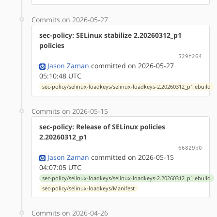
Commits on 2026-05-27
sec-policy: SELinux stabilize 2.20260312_p1
policies
529f264
Jason Zaman
committed on 2026-05-27
05:10:48 UTC
sec-policy/selinux-loadkeys/selinux-loadkeys-2.20260312_p1.ebuild
Commits on 2026-05-15
sec-policy: Release of SELinux policies
2.20260312_p1
66829b0
Jason Zaman
committed on 2026-05-15
04:07:05 UTC
sec-policy/selinux-loadkeys/selinux-loadkeys-2.20260312_p1.ebuild
sec-policy/selinux-loadkeys/Manifest
Commits on 2026-04-26