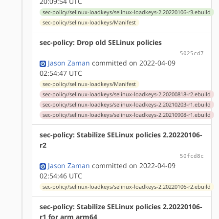
20:09:54 UTC
sec-policy/selinux-loadkeys/selinux-loadkeys-2.20220106-r3.ebuild
sec-policy/selinux-loadkeys/Manifest
sec-policy: Drop old SELinux policies
5025cd7
Jason Zaman
committed on 2022-04-09
02:54:47 UTC
sec-policy/selinux-loadkeys/Manifest
sec-policy/selinux-loadkeys/selinux-loadkeys-2.20200818-r2.ebuild
sec-policy/selinux-loadkeys/selinux-loadkeys-2.20210203-r1.ebuild
sec-policy/selinux-loadkeys/selinux-loadkeys-2.20210908-r1.ebuild
sec-policy: Stabilize SELinux policies 2.20220106-
r2
50fcd8c
Jason Zaman
committed on 2022-04-09
02:54:46 UTC
sec-policy/selinux-loadkeys/selinux-loadkeys-2.20220106-r2.ebuild
sec-policy: Stabilize SELinux policies 2.20220106-
r1 for arm arm64