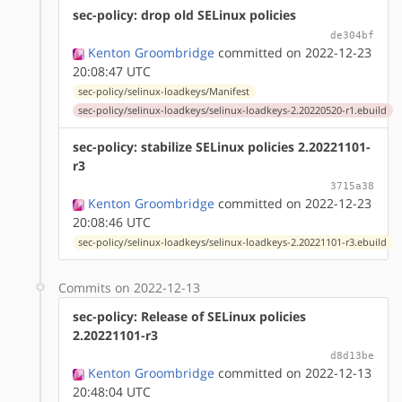
sec-policy: drop old SELinux policies
de304bf
Kenton Groombridge
committed on 2022-12-23
20:08:47 UTC
sec-policy/selinux-loadkeys/Manifest
sec-policy/selinux-loadkeys/selinux-loadkeys-2.20220520-r1.ebuild
sec-policy: stabilize SELinux policies 2.20221101-
r3
3715a38
Kenton Groombridge
committed on 2022-12-23
20:08:46 UTC
sec-policy/selinux-loadkeys/selinux-loadkeys-2.20221101-r3.ebuild
Commits on 2022-12-13
sec-policy: Release of SELinux policies
2.20221101-r3
d8d13be
Kenton Groombridge
committed on 2022-12-13
20:48:04 UTC