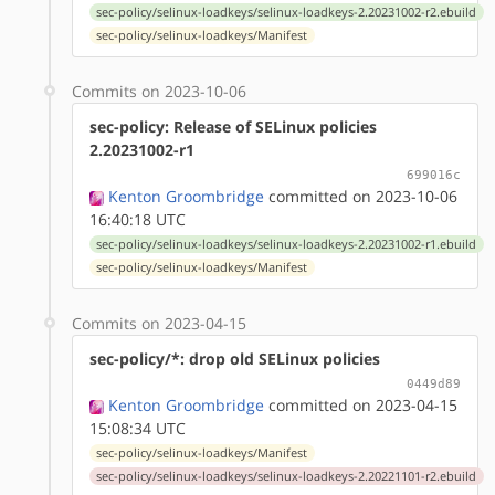
sec-policy/selinux-loadkeys/selinux-loadkeys-2.20231002-r2.ebuild
sec-policy/selinux-loadkeys/Manifest
Commits on 2023-10-06
sec-policy: Release of SELinux policies
2.20231002-r1
699016c
Kenton Groombridge
committed on 2023-10-06
16:40:18 UTC
sec-policy/selinux-loadkeys/selinux-loadkeys-2.20231002-r1.ebuild
sec-policy/selinux-loadkeys/Manifest
Commits on 2023-04-15
sec-policy/*: drop old SELinux policies
0449d89
Kenton Groombridge
committed on 2023-04-15
15:08:34 UTC
sec-policy/selinux-loadkeys/Manifest
sec-policy/selinux-loadkeys/selinux-loadkeys-2.20221101-r2.ebuild