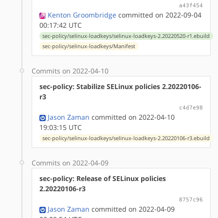
a43f454
Kenton Groombridge
committed on 2022-09-04
00:17:42 UTC
sec-policy/selinux-loadkeys/selinux-loadkeys-2.20220520-r1.ebuild
sec-policy/selinux-loadkeys/Manifest
Commits on 2022-04-10
sec-policy: Stabilize SELinux policies 2.20220106-
r3
c4d7e98
Jason Zaman
committed on 2022-04-10
19:03:15 UTC
sec-policy/selinux-loadkeys/selinux-loadkeys-2.20220106-r3.ebuild
Commits on 2022-04-09
sec-policy: Release of SELinux policies
2.20220106-r3
8757c96
Jason Zaman
committed on 2022-04-09