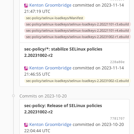
Kenton Groombridge
committed on 2023-11-14
21:47:19 UTC
sec-policy/selinux-loadkeys/Manifest
sec-policy/selinux-loadkeys/selinux-loadkeys-2.20221101-r3.ebuild
sec-policy/selinux-loadkeys/selinux-loadkeys-2.20221101-r4.ebuild
sec-policy/selinux-loadkeys/selinux-loadkeys-2.20231002-r1.ebuild
sec-policy/*: stabilize SELinux policies
2.20231002-r2
228a80e
Kenton Groombridge
committed on 2023-11-14
21:46:55 UTC
sec-policy/selinux-loadkeys/selinux-loadkeys-2.20231002-r2.ebuild
Commits on 2023-10-20
sec-policy: Release of SELinux policies
2.20231002-r2
7781707
Kenton Groombridge
committed on 2023-10-20
22:04:44 UTC