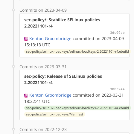
Commits on 2023-04-09
sec-policy/: Stabilize SELinux policies
2.20221101-r4
3dc00bb
Kenton Groombridge
committed on 2023-04-09
15:13:13 UTC
sec-policy/selinux-loadkeys/selinux-loadkeys-2.20221101-r4.ebuild
Commits on 2023-03-31
sec-policy: Release of SELinux policies
2.20221101-r4
38bb244
Kenton Groombridge
committed on 2023-03-31
18:22:41 UTC
sec-policy/selinux-loadkeys/selinux-loadkeys-2.20221101-r4.ebuild
sec-policy/selinux-loadkeys/Manifest
Commits on 2022-12-23