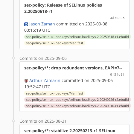
sec-policy: Release of SELinux policies
2.20250618-r1
4d7080a
Jason Zaman
committed on 2025-09-08
00:15:19 UTC
sec-policy/selinux-loadkeys/selinux-loadkeys-2.20250618-r1.ebuild
sec-policy/selinux-loadkeys/Manifest
Commits on 2025-09-06
sec-policy/*: drop redundent versions, EAPI=7--
6f5fd9f
Arthur Zamarin
committed on 2025-09-06
19:52:47 UTC
sec-policy/selinux-loadkeys/Manifest
sec-policy/selinux-loadkeys/selinux-loadkeys-2.20240226-r2.ebuild
sec-policy/selinux-loadkeys/selinux-loadkeys-2.20240916-r1.ebuild
Commits on 2025-08-31
sec-policy/*: stabilize 2.20250213-r1 SELinux