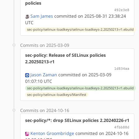
policies
492e3e8
Sam James
committed on 2025-08-31 23:38:24
UTC
sec-policy/selinux-loadkeys/selinux-loadkeys-2.20250213-r1.ebuild
Commits on 2025-03-09
sec-policy: Release of SELinux policies
2.20250213-r1
1d834aa
Jason Zaman
committed on 2025-03-09
01:07:10 UTC
sec-policy/selinux-loadkeys/selinux-loadkeys-2.20250213-r1.ebuild
sec-policy/selinux-loadkeys/Manifest
Commits on 2024-10-16
sec-policy/*: drop SELinux policies 2.20240226-r1
4fbb88d
Kenton Groombridge
committed on 2024-10-16