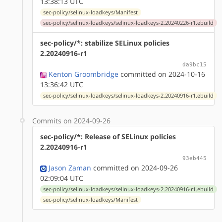
13:38:13 UTC
sec-policy/selinux-loadkeys/Manifest
sec-policy/selinux-loadkeys/selinux-loadkeys-2.20240226-r1.ebuild
sec-policy/*: stabilize SELinux policies
2.20240916-r1
da9bc15
Kenton Groombridge
committed on 2024-10-16
13:36:42 UTC
sec-policy/selinux-loadkeys/selinux-loadkeys-2.20240916-r1.ebuild
Commits on 2024-09-26
sec-policy/*: Release of SELinux policies
2.20240916-r1
93eb445
Jason Zaman
committed on 2024-09-26
02:09:04 UTC
sec-policy/selinux-loadkeys/selinux-loadkeys-2.20240916-r1.ebuild
sec-policy/selinux-loadkeys/Manifest