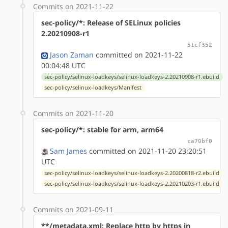
Commits on 2021-11-22
sec-policy/*: Release of SELinux policies
2.20210908-r1
51cf352
Jason Zaman
committed on 2021-11-22
00:04:48 UTC
sec-policy/selinux-loadkeys/selinux-loadkeys-2.20210908-r1.ebuild
sec-policy/selinux-loadkeys/Manifest
Commits on 2021-11-20
sec-policy/*: stable for arm, arm64
ca70bf0
Sam James
committed on 2021-11-20 23:20:51
UTC
sec-policy/selinux-loadkeys/selinux-loadkeys-2.20200818-r2.ebuild
sec-policy/selinux-loadkeys/selinux-loadkeys-2.20210203-r1.ebuild
Commits on 2021-09-11
**/metadata.xml: Replace http by https in