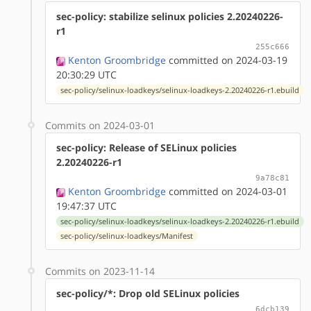
sec-policy: stabilize selinux policies 2.20240226-
r1
255c666
Kenton Groombridge
committed on 2024-03-19
20:30:29 UTC
sec-policy/selinux-loadkeys/selinux-loadkeys-2.20240226-r1.ebuild
Commits on 2024-03-01
sec-policy: Release of SELinux policies
2.20240226-r1
9a78c81
Kenton Groombridge
committed on 2024-03-01
19:47:37 UTC
sec-policy/selinux-loadkeys/selinux-loadkeys-2.20240226-r1.ebuild
sec-policy/selinux-loadkeys/Manifest
Commits on 2023-11-14
sec-policy/*: Drop old SELinux policies
6dcb139