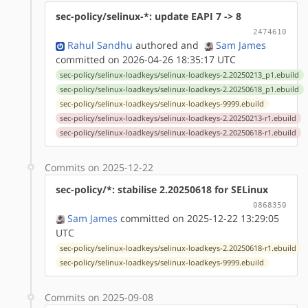
sec-policy/selinux-*: update EAPI 7 -> 8
2474610
Rahul Sandhu
authored
and
Sam James
committed on 2026-04-26 18:35:17 UTC
sec-policy/selinux-loadkeys/selinux-loadkeys-2.20250213_p1.ebuild
sec-policy/selinux-loadkeys/selinux-loadkeys-2.20250618_p1.ebuild
sec-policy/selinux-loadkeys/selinux-loadkeys-9999.ebuild
sec-policy/selinux-loadkeys/selinux-loadkeys-2.20250213-r1.ebuild
sec-policy/selinux-loadkeys/selinux-loadkeys-2.20250618-r1.ebuild
Commits on 2025-12-22
sec-policy/*: stabilise 2.20250618 for SELinux
0868350
Sam James
committed on 2025-12-22 13:29:05
UTC
sec-policy/selinux-loadkeys/selinux-loadkeys-2.20250618-r1.ebuild
sec-policy/selinux-loadkeys/selinux-loadkeys-9999.ebuild
Commits on 2025-09-08