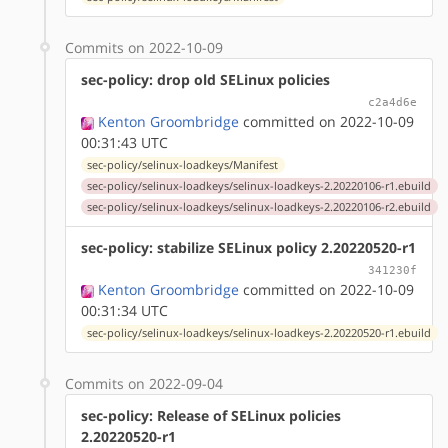
Commits on 2022-10-09
sec-policy: drop old SELinux policies
c2a4d6e
Kenton Groombridge
committed on 2022-10-09
00:31:43 UTC
sec-policy/selinux-loadkeys/Manifest
sec-policy/selinux-loadkeys/selinux-loadkeys-2.20220106-r1.ebuild
sec-policy/selinux-loadkeys/selinux-loadkeys-2.20220106-r2.ebuild
sec-policy: stabilize SELinux policy 2.20220520-r1
341230f
Kenton Groombridge
committed on 2022-10-09
00:31:34 UTC
sec-policy/selinux-loadkeys/selinux-loadkeys-2.20220520-r1.ebuild
Commits on 2022-09-04
sec-policy: Release of SELinux policies
2.20220520-r1