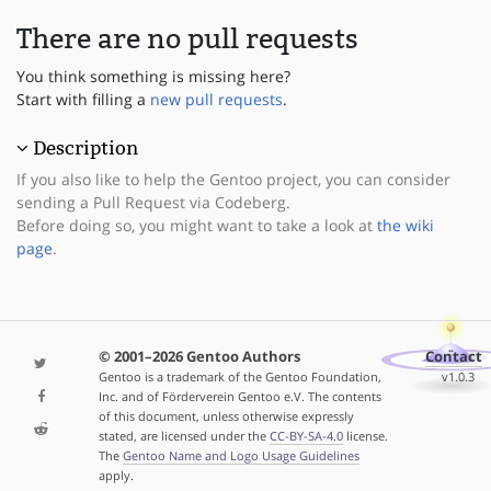
There are no pull requests
You think something is missing here?
Start with filling a
new pull requests
.
Description
If you also like to help the Gentoo project, you can consider
sending a Pull Request via Codeberg.
Before doing so, you might want to take a look at
the wiki
page
.
© 2001–2026 Gentoo Authors
Contact
Gentoo is a trademark of the Gentoo Foundation,
v1.0.3
Inc. and of Förderverein Gentoo e.V. The contents
of this document, unless otherwise expressly
stated, are licensed under the
CC-BY-SA-4.0
license.
The
Gentoo Name and Logo Usage Guidelines
apply.