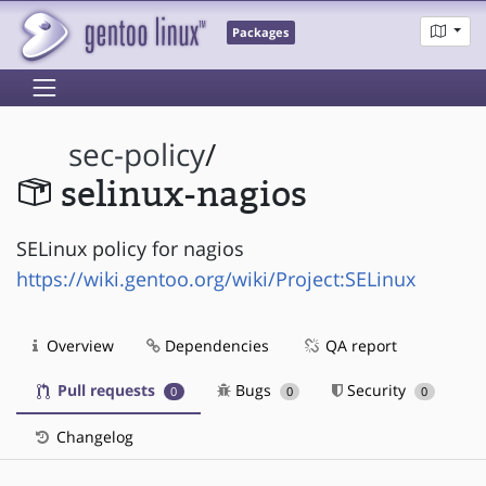
Packages
sec-policy
/
selinux-nagios
SELinux policy for nagios
https://wiki.gentoo.org/wiki/Project:SELinux
Overview
Dependencies
QA report
Pull requests
Bugs
Security
0
0
0
Changelog