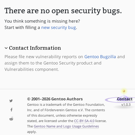
There are no open security bugs.
You think something is missing here?
Start with filling a
new security bug
.
Contact Information
Please file new vulnerability reports on
Gentoo Bugzilla
and
assign them to the Gentoo Security product and
Vulnerabilities component.
© 2001–2026 Gentoo Authors
Contact
Gentoo is a trademark of the Gentoo Foundation,
v1.0.3
Inc. and of Förderverein Gentoo e.V. The contents
of this document, unless otherwise expressly
stated, are licensed under the
CC-BY-SA-4.0
license.
The
Gentoo Name and Logo Usage Guidelines
apply.