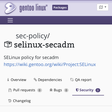
Packages
sec-policy
/
selinux-secadm
SELinux policy for secadm
https://wiki.gentoo.org/wiki/Project:SELinux
Overview
Dependencies
QA report
Pull requests
Bugs
Security
0
0
0
Changelog