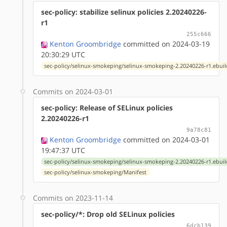
sec-policy: stabilize selinux policies 2.20240226-
r1
255c666
Kenton Groombridge
committed on 2024-03-19
20:30:29 UTC
sec-policy/selinux-smokeping/selinux-smokeping-2.20240226-r1.ebuil
Commits on 2024-03-01
sec-policy: Release of SELinux policies
2.20240226-r1
9a78c81
Kenton Groombridge
committed on 2024-03-01
19:47:37 UTC
sec-policy/selinux-smokeping/selinux-smokeping-2.20240226-r1.ebuil
sec-policy/selinux-smokeping/Manifest
Commits on 2023-11-14
sec-policy/*: Drop old SELinux policies
6dcb139