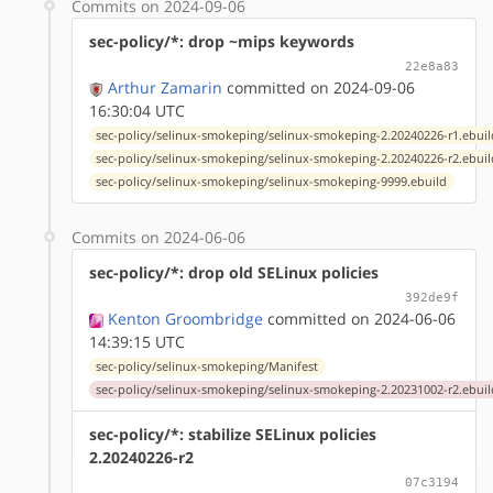
Commits on 2024-09-06
sec-policy/*: drop ~mips keywords
22e8a83
Arthur Zamarin
committed on 2024-09-06
16:30:04 UTC
sec-policy/selinux-smokeping/selinux-smokeping-2.20240226-r1.ebuil
sec-policy/selinux-smokeping/selinux-smokeping-2.20240226-r2.ebuil
sec-policy/selinux-smokeping/selinux-smokeping-9999.ebuild
Commits on 2024-06-06
sec-policy/*: drop old SELinux policies
392de9f
Kenton Groombridge
committed on 2024-06-06
14:39:15 UTC
sec-policy/selinux-smokeping/Manifest
sec-policy/selinux-smokeping/selinux-smokeping-2.20231002-r2.ebuil
sec-policy/*: stabilize SELinux policies
2.20240226-r2
07c3194