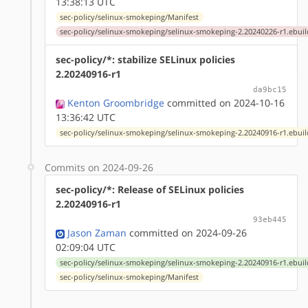
13:38:13 UTC
sec-policy/selinux-smokeping/Manifest
sec-policy/selinux-smokeping/selinux-smokeping-2.20240226-r1.ebuil
sec-policy/*: stabilize SELinux policies
2.20240916-r1
da9bc15
Kenton Groombridge
committed on 2024-10-16
13:36:42 UTC
sec-policy/selinux-smokeping/selinux-smokeping-2.20240916-r1.ebuil
Commits on 2024-09-26
sec-policy/*: Release of SELinux policies
2.20240916-r1
93eb445
Jason Zaman
committed on 2024-09-26
02:09:04 UTC
sec-policy/selinux-smokeping/selinux-smokeping-2.20240916-r1.ebuil
sec-policy/selinux-smokeping/Manifest