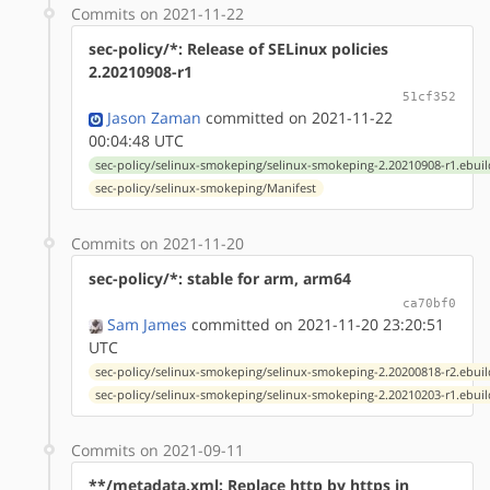
Commits on 2021-11-22
sec-policy/*: Release of SELinux policies
2.20210908-r1
51cf352
Jason Zaman
committed on 2021-11-22
00:04:48 UTC
sec-policy/selinux-smokeping/selinux-smokeping-2.20210908-r1.ebuil
sec-policy/selinux-smokeping/Manifest
Commits on 2021-11-20
sec-policy/*: stable for arm, arm64
ca70bf0
Sam James
committed on 2021-11-20 23:20:51
UTC
sec-policy/selinux-smokeping/selinux-smokeping-2.20200818-r2.ebuil
sec-policy/selinux-smokeping/selinux-smokeping-2.20210203-r1.ebuil
Commits on 2021-09-11
**/metadata.xml: Replace http by https in