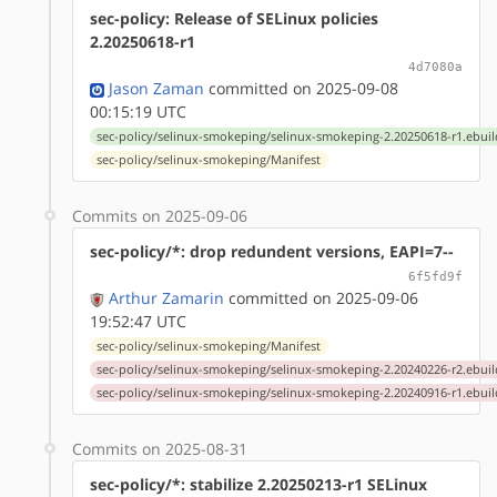
sec-policy: Release of SELinux policies
2.20250618-r1
4d7080a
Jason Zaman
committed on 2025-09-08
00:15:19 UTC
sec-policy/selinux-smokeping/selinux-smokeping-2.20250618-r1.ebuil
sec-policy/selinux-smokeping/Manifest
Commits on 2025-09-06
sec-policy/*: drop redundent versions, EAPI=7--
6f5fd9f
Arthur Zamarin
committed on 2025-09-06
19:52:47 UTC
sec-policy/selinux-smokeping/Manifest
sec-policy/selinux-smokeping/selinux-smokeping-2.20240226-r2.ebuil
sec-policy/selinux-smokeping/selinux-smokeping-2.20240916-r1.ebuil
Commits on 2025-08-31
sec-policy/*: stabilize 2.20250213-r1 SELinux