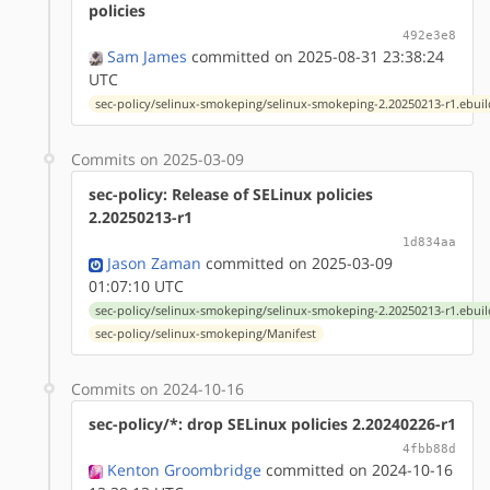
policies
492e3e8
Sam James
committed on 2025-08-31 23:38:24
UTC
sec-policy/selinux-smokeping/selinux-smokeping-2.20250213-r1.ebuil
Commits on 2025-03-09
sec-policy: Release of SELinux policies
2.20250213-r1
1d834aa
Jason Zaman
committed on 2025-03-09
01:07:10 UTC
sec-policy/selinux-smokeping/selinux-smokeping-2.20250213-r1.ebuil
sec-policy/selinux-smokeping/Manifest
Commits on 2024-10-16
sec-policy/*: drop SELinux policies 2.20240226-r1
4fbb88d
Kenton Groombridge
committed on 2024-10-16