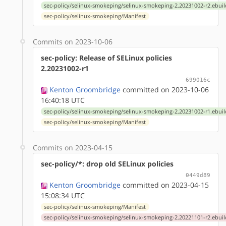
sec-policy/selinux-smokeping/selinux-smokeping-2.20231002-r2.ebuil
sec-policy/selinux-smokeping/Manifest
Commits on 2023-10-06
sec-policy: Release of SELinux policies
2.20231002-r1
699016c
Kenton Groombridge
committed on 2023-10-06
16:40:18 UTC
sec-policy/selinux-smokeping/selinux-smokeping-2.20231002-r1.ebuil
sec-policy/selinux-smokeping/Manifest
Commits on 2023-04-15
sec-policy/*: drop old SELinux policies
0449d89
Kenton Groombridge
committed on 2023-04-15
15:08:34 UTC
sec-policy/selinux-smokeping/Manifest
sec-policy/selinux-smokeping/selinux-smokeping-2.20221101-r2.ebuil