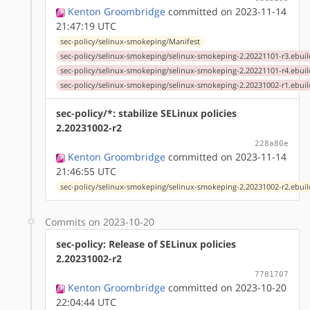
Kenton Groombridge
committed on 2023-11-14
21:47:19 UTC
sec-policy/selinux-smokeping/Manifest
sec-policy/selinux-smokeping/selinux-smokeping-2.20221101-r3.ebuil
sec-policy/selinux-smokeping/selinux-smokeping-2.20221101-r4.ebuil
sec-policy/selinux-smokeping/selinux-smokeping-2.20231002-r1.ebuil
sec-policy/*: stabilize SELinux policies
2.20231002-r2
228a80e
Kenton Groombridge
committed on 2023-11-14
21:46:55 UTC
sec-policy/selinux-smokeping/selinux-smokeping-2.20231002-r2.ebuil
Commits on 2023-10-20
sec-policy: Release of SELinux policies
2.20231002-r2
7781707
Kenton Groombridge
committed on 2023-10-20
22:04:44 UTC