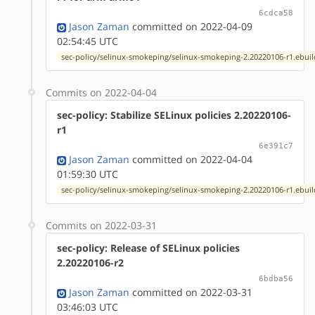
6cdca58
Jason Zaman
committed on 2022-04-09
02:54:45 UTC
sec-policy/selinux-smokeping/selinux-smokeping-2.20220106-r1.ebuil
Commits on 2022-04-04
sec-policy: Stabilize SELinux policies 2.20220106-
r1
6e391c7
Jason Zaman
committed on 2022-04-04
01:59:30 UTC
sec-policy/selinux-smokeping/selinux-smokeping-2.20220106-r1.ebuil
Commits on 2022-03-31
sec-policy: Release of SELinux policies
2.20220106-r2
6bdba56
Jason Zaman
committed on 2022-03-31
03:46:03 UTC