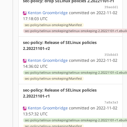
sec-policy: drop SELinux policies 2.20221101-r1
39aedd1
Kenton Groombridge
committed on 2022-11-02
17:18:03 UTC
sec-policy/selinux-smokeping/Manifest
sec-policy/selinux-smokeping/selinux-smokeping-2.20221101-r1.ebuil
sec-policy: Release of SELinux policies
2.20221101-r2
35b8dd3
Kenton Groombridge
committed on 2022-11-02
14:36:02 UTC
sec-policy/selinux-smokeping/selinux-smokeping-2.20221101-r2.ebuil
sec-policy/selinux-smokeping/Manifest
sec-policy: Release of SELinux policies
2.20221101-r1
7a8a3a3
Kenton Groombridge
committed on 2022-11-02
13:57:32 UTC
sec-policy/selinux-smokeping/selinux-smokeping-2.20221101-r1.ebuil
sec-policy/selinux-smokeping/Manifest