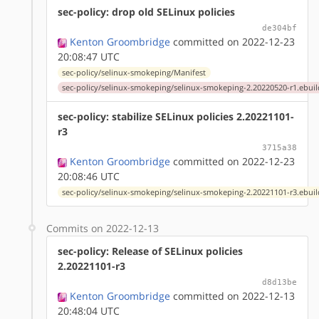
sec-policy: drop old SELinux policies
de304bf
Kenton Groombridge
committed on 2022-12-23
20:08:47 UTC
sec-policy/selinux-smokeping/Manifest
sec-policy/selinux-smokeping/selinux-smokeping-2.20220520-r1.ebuil
sec-policy: stabilize SELinux policies 2.20221101-
r3
3715a38
Kenton Groombridge
committed on 2022-12-23
20:08:46 UTC
sec-policy/selinux-smokeping/selinux-smokeping-2.20221101-r3.ebuil
Commits on 2022-12-13
sec-policy: Release of SELinux policies
2.20221101-r3
d8d13be
Kenton Groombridge
committed on 2022-12-13
20:48:04 UTC