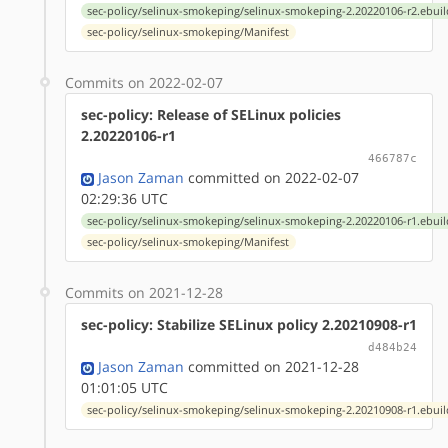
sec-policy/selinux-smokeping/selinux-smokeping-2.20220106-r2.ebuil
sec-policy/selinux-smokeping/Manifest
Commits on 2022-02-07
sec-policy: Release of SELinux policies
2.20220106-r1
466787c
Jason Zaman
committed on 2022-02-07
02:29:36 UTC
sec-policy/selinux-smokeping/selinux-smokeping-2.20220106-r1.ebuil
sec-policy/selinux-smokeping/Manifest
Commits on 2021-12-28
sec-policy: Stabilize SELinux policy 2.20210908-r1
d484b24
Jason Zaman
committed on 2021-12-28
01:01:05 UTC
sec-policy/selinux-smokeping/selinux-smokeping-2.20210908-r1.ebuil