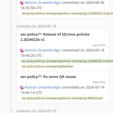
Kenton Groombridge
committed on 2024-06-06
14:35:58 UTC
sec-policy/selinux-smokeping/selinux-smokeping-2.20240226-r2.ebuil
Commits on 2024-05-14
sec-policy/*: Release of SELinux policies
2.20240226-r2
aa11df0
Kenton Groombridge
committed on 2024-05-14
19:44:20 UTC
sec-policy/selinux-smokeping/selinux-smokeping-2.20240226-r2.ebuil
sec-policy/selinux-smokeping/Manifest
sec-policy/*: fix some QA issues
4b64d50
Kenton Groombridge
committed on 2024-05-14
19:44:14 UTC
sec-policy/selinux-smokeping/selinux-smokeping-9999.ebuild
Commits on 2024-03-19