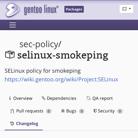
Packages
sec-policy
/
selinux-smokeping
SELinux policy for smokeping
https://wiki.gentoo.org/wiki/Project:SELinux
Overview
Dependencies
QA report
Pull requests
Bugs
Security
0
0
0
Changelog