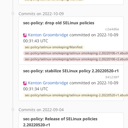
Commits on 2022-10-09
sec-policy: drop old SELinux policies
c2a4d6e
Kenton Groombridge
committed on 2022-10-09
00:31:43 UTC
sec-policy/selinux-smokeping/Manifest
sec-policy/selinux-smokeping/selinux-smokeping-2.20220106-r1.ebuil
sec-policy/selinux-smokeping/selinux-smokeping-2.20220106-r2.ebuil
sec-policy: stabilize SELinux policy 2.20220520-r1
341230f
Kenton Groombridge
committed on 2022-10-09
00:31:34 UTC
sec-policy/selinux-smokeping/selinux-smokeping-2.20220520-r1.ebuil
Commits on 2022-09-04
sec-policy: Release of SELinux policies
2.20220520-r1