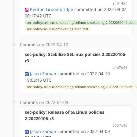
a43f454
Kenton Groombridge
committed on 2022-09-04
00:17:42 UTC
sec-policy/selinux-smokeping/selinux-smokeping-2.20220520-r1.ebuil
sec-policy/selinux-smokeping/Manifest
Commits on 2022-04-10
sec-policy: Stabilize SELinux policies 2.20220106-
r3
c4d7e98
Jason Zaman
committed on 2022-04-10
19:03:15 UTC
sec-policy/selinux-smokeping/selinux-smokeping-2.20220106-r3.ebuil
Commits on 2022-04-09
sec-policy: Release of SELinux policies
2.20220106-r3
8757c96
Jason Zaman
committed on 2022-04-09