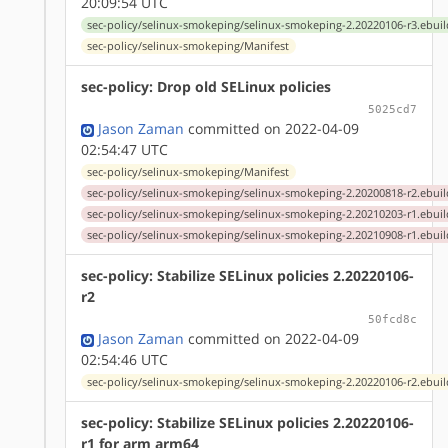
20:09:54 UTC
sec-policy/selinux-smokeping/selinux-smokeping-2.20220106-r3.ebuil
sec-policy/selinux-smokeping/Manifest
sec-policy: Drop old SELinux policies
5025cd7
Jason Zaman
committed on 2022-04-09
02:54:47 UTC
sec-policy/selinux-smokeping/Manifest
sec-policy/selinux-smokeping/selinux-smokeping-2.20200818-r2.ebuil
sec-policy/selinux-smokeping/selinux-smokeping-2.20210203-r1.ebuil
sec-policy/selinux-smokeping/selinux-smokeping-2.20210908-r1.ebuil
sec-policy: Stabilize SELinux policies 2.20220106-
r2
50fcd8c
Jason Zaman
committed on 2022-04-09
02:54:46 UTC
sec-policy/selinux-smokeping/selinux-smokeping-2.20220106-r2.ebuil
sec-policy: Stabilize SELinux policies 2.20220106-
r1 for arm arm64