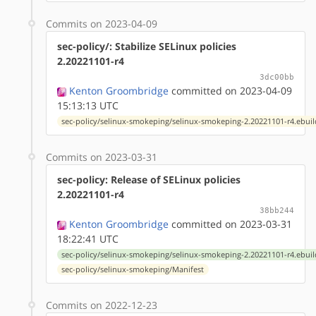
Commits on 2023-04-09
sec-policy/: Stabilize SELinux policies
2.20221101-r4
3dc00bb
Kenton Groombridge
committed on 2023-04-09
15:13:13 UTC
sec-policy/selinux-smokeping/selinux-smokeping-2.20221101-r4.ebuil
Commits on 2023-03-31
sec-policy: Release of SELinux policies
2.20221101-r4
38bb244
Kenton Groombridge
committed on 2023-03-31
18:22:41 UTC
sec-policy/selinux-smokeping/selinux-smokeping-2.20221101-r4.ebuil
sec-policy/selinux-smokeping/Manifest
Commits on 2022-12-23