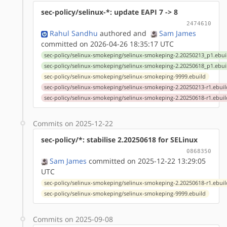
sec-policy/selinux-*: update EAPI 7 -> 8
2474610
Rahul Sandhu
authored
and
Sam James
committed on 2026-04-26 18:35:17 UTC
sec-policy/selinux-smokeping/selinux-smokeping-2.20250213_p1.ebui
sec-policy/selinux-smokeping/selinux-smokeping-2.20250618_p1.ebui
sec-policy/selinux-smokeping/selinux-smokeping-9999.ebuild
sec-policy/selinux-smokeping/selinux-smokeping-2.20250213-r1.ebuil
sec-policy/selinux-smokeping/selinux-smokeping-2.20250618-r1.ebuil
Commits on 2025-12-22
sec-policy/*: stabilise 2.20250618 for SELinux
0868350
Sam James
committed on 2025-12-22 13:29:05
UTC
sec-policy/selinux-smokeping/selinux-smokeping-2.20250618-r1.ebuil
sec-policy/selinux-smokeping/selinux-smokeping-9999.ebuild
Commits on 2025-09-08