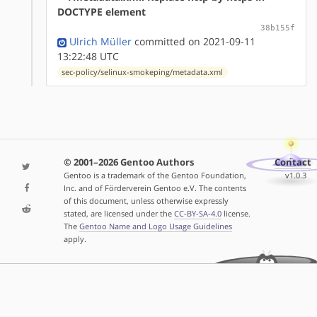
DOCTYPE element
38b155f
Ulrich Müller
committed on 2021-09-11
13:22:48 UTC
sec-policy/selinux-smokeping/metadata.xml
© 2001–2026 Gentoo Authors
Contact
Gentoo is a trademark of the Gentoo Foundation,
v1.0.3
Inc. and of Förderverein Gentoo e.V. The contents
of this document, unless otherwise expressly
stated, are licensed under the
CC-BY-SA-4.0
license.
The
Gentoo Name and Logo Usage Guidelines
apply.