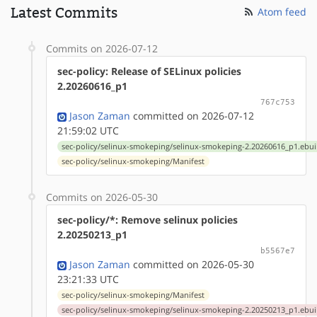
Latest Commits
Atom feed
Commits on 2026-07-12
sec-policy: Release of SELinux policies
2.20260616_p1
767c753
Jason Zaman
committed on 2026-07-12
21:59:02 UTC
sec-policy/selinux-smokeping/selinux-smokeping-2.20260616_p1.ebui
sec-policy/selinux-smokeping/Manifest
Commits on 2026-05-30
sec-policy/*: Remove selinux policies
2.20250213_p1
b5567e7
Jason Zaman
committed on 2026-05-30
23:21:33 UTC
sec-policy/selinux-smokeping/Manifest
sec-policy/selinux-smokeping/selinux-smokeping-2.20250213_p1.ebui