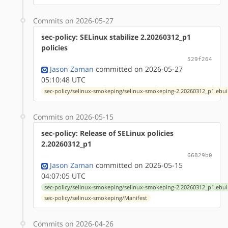
Commits on 2026-05-27
sec-policy: SELinux stabilize 2.20260312_p1
policies
529f264
Jason Zaman
committed on 2026-05-27
05:10:48 UTC
sec-policy/selinux-smokeping/selinux-smokeping-2.20260312_p1.ebui
Commits on 2026-05-15
sec-policy: Release of SELinux policies
2.20260312_p1
66829b0
Jason Zaman
committed on 2026-05-15
04:07:05 UTC
sec-policy/selinux-smokeping/selinux-smokeping-2.20260312_p1.ebui
sec-policy/selinux-smokeping/Manifest
Commits on 2026-04-26