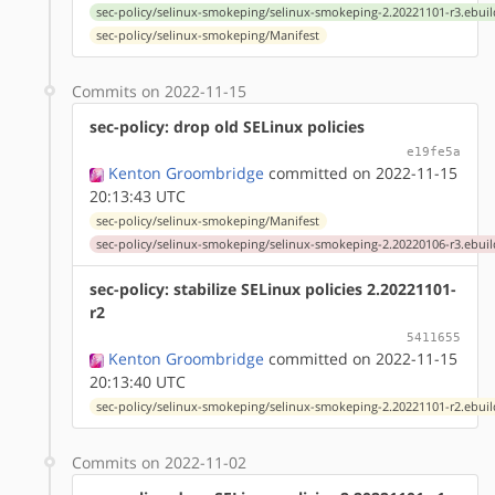
sec-policy/selinux-smokeping/selinux-smokeping-2.20221101-r3.ebuil
sec-policy/selinux-smokeping/Manifest
Commits on 2022-11-15
sec-policy: drop old SELinux policies
e19fe5a
Kenton Groombridge
committed on 2022-11-15
20:13:43 UTC
sec-policy/selinux-smokeping/Manifest
sec-policy/selinux-smokeping/selinux-smokeping-2.20220106-r3.ebuil
sec-policy: stabilize SELinux policies 2.20221101-
r2
5411655
Kenton Groombridge
committed on 2022-11-15
20:13:40 UTC
sec-policy/selinux-smokeping/selinux-smokeping-2.20221101-r2.ebuil
Commits on 2022-11-02