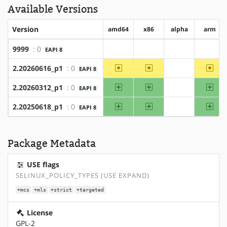
Available Versions
Version
amd64
x86
alpha
arm
9999
: 0
EAPI 8
?amd64
?x86
?alpha
?arm
~amd64
~x86
~ar
2.20260616_p1
: 0
EAPI 8
?alpha
amd64
x86
arm
2.20260312_p1
: 0
EAPI 8
?alpha
amd64
x86
arm
2.20250618_p1
: 0
EAPI 8
?alpha
Package Metadata
USE flags
SELINUX_POLICY_TYPES (USE EXPAND)
+mcs
+mls
+strict
+targeted
License
GPL-2