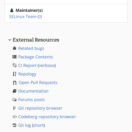
Maintainer(s)
SELinux Team
External Resources
Related bugs
Package Contents
CI Report
(
verbose
)
Repology
Open Pull Requests
Documentation
Forums posts
Git repository browser
Codeberg repository browser
Git log
(
short
)