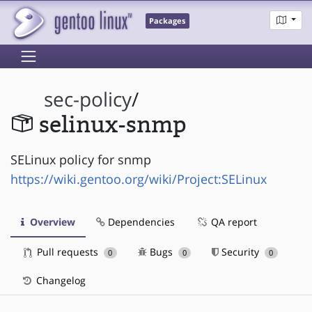
Packages
sec-policy
/
selinux-snmp
SELinux policy for snmp
https://wiki.gentoo.org/wiki/Project:SELinux
Overview
Dependencies
QA report
Pull requests
Bugs
Security
0
0
0
Changelog