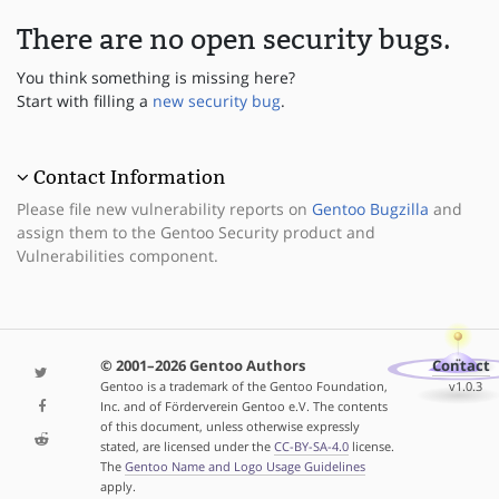
There are no open security bugs.
You think something is missing here?
Start with filling a
new security bug
.
Contact Information
Please file new vulnerability reports on
Gentoo Bugzilla
and
assign them to the Gentoo Security product and
Vulnerabilities component.
© 2001–2026 Gentoo Authors
Contact
Gentoo is a trademark of the Gentoo Foundation,
v1.0.3
Inc. and of Förderverein Gentoo e.V. The contents
of this document, unless otherwise expressly
stated, are licensed under the
CC-BY-SA-4.0
license.
The
Gentoo Name and Logo Usage Guidelines
apply.