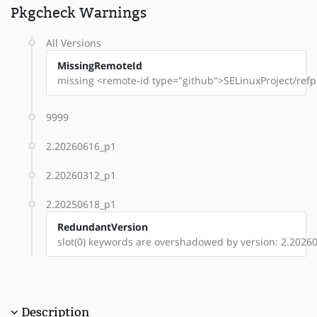
Pkgcheck Warnings
All Versions
MissingRemoteId
missing <remote-id type="github">SELinuxProject/refpo
9999
2.20260616_p1
2.20260312_p1
2.20250618_p1
RedundantVersion
slot(0) keywords are overshadowed by version: 2.2026
Description