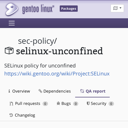
Packages
sec-policy
/
selinux-unconfined
SELinux policy for unconfined
https://wiki.gentoo.org/wiki/Project:SELinux
Overview
Dependencies
QA report
Pull requests
Bugs
Security
0
0
0
Changelog