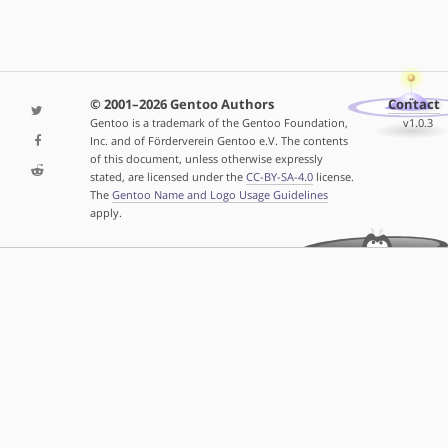
© 2001–2026 Gentoo Authors
Contact
Gentoo is a trademark of the Gentoo Foundation,
v1.0.3
Inc. and of Förderverein Gentoo e.V. The contents
of this document, unless otherwise expressly
stated, are licensed under the
CC-BY-SA-4.0
license.
The
Gentoo Name and Logo Usage Guidelines
apply.