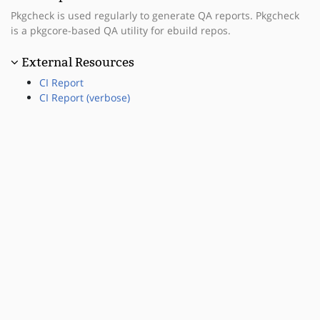
Pkgcheck is used regularly to generate QA reports. Pkgcheck
is a pkgcore-based QA utility for ebuild repos.
External Resources
CI Report
CI Report (verbose)