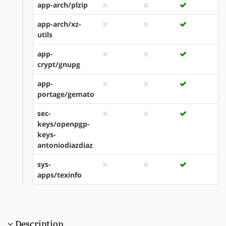
app-arch/plzip
app-arch/xz-
utils
app-
crypt/gnupg
app-
portage/gemato
sec-
keys/openpgp-
keys-
antoniodiazdiaz
sys-
apps/texinfo
Description