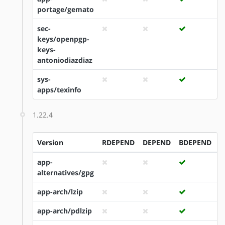
portage/gemato
sec-
keys/openpgp-
keys-
antoniodiazdiaz
sys-
apps/texinfo
1.22.4
Version
RDEPEND
DEPEND
BDEPEND
I
app-
alternatives/gpg
app-arch/lzip
app-arch/pdlzip