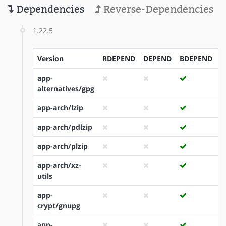
Dependencies
Reverse-Dependencies
1.22.5
Version
RDEPEND
DEPEND
BDEPEND
I
app-
alternatives/gpg
app-arch/lzip
app-arch/pdlzip
app-arch/plzip
app-arch/xz-
utils
app-
crypt/gnupg
app-