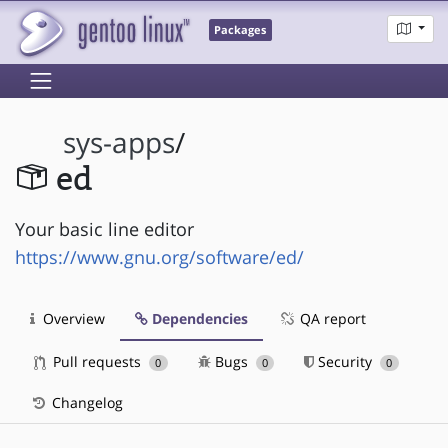
Packages
sys-apps
/
ed
Your basic line editor
https://www.gnu.org/software/ed/
Overview
Dependencies
QA report
Pull requests
Bugs
Security
0
0
0
Changelog