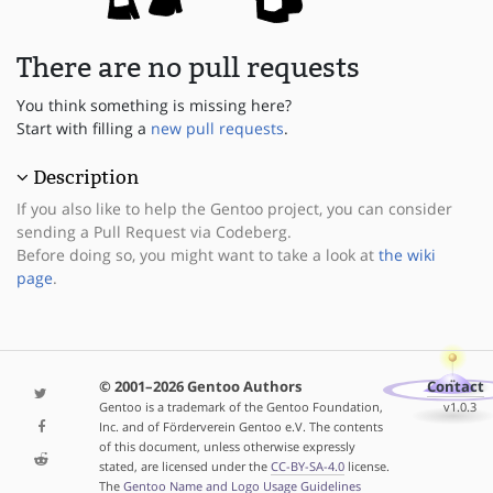
There are no pull requests
You think something is missing here?
Start with filling a
new pull requests
.
Description
If you also like to help the Gentoo project, you can consider
sending a Pull Request via Codeberg.
Before doing so, you might want to take a look at
the wiki
page
.
© 2001–2026 Gentoo Authors
Contact
Gentoo is a trademark of the Gentoo Foundation,
v1.0.3
Inc. and of Förderverein Gentoo e.V. The contents
of this document, unless otherwise expressly
stated, are licensed under the
CC-BY-SA-4.0
license.
The
Gentoo Name and Logo Usage Guidelines