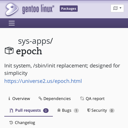
Packages
sys-apps
/
epoch
Init system, /sbin/init replacement; designed for
simplicity
https://universe2.us/epoch.html
Overview
Dependencies
QA report
Pull requests
Bugs
Security
0
1
0
Changelog