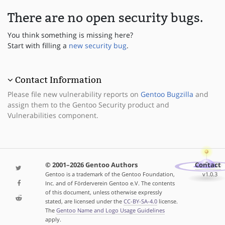
There are no open security bugs.
You think something is missing here?
Start with filling a
new security bug
.
Contact Information
Please file new vulnerability reports on
Gentoo Bugzilla
and
assign them to the Gentoo Security product and
Vulnerabilities component.
© 2001–2026 Gentoo Authors
Contact
Gentoo is a trademark of the Gentoo Foundation,
v1.0.3
Inc. and of Förderverein Gentoo e.V. The contents
of this document, unless otherwise expressly
stated, are licensed under the
CC-BY-SA-4.0
license.
The
Gentoo Name and Logo Usage Guidelines
apply.