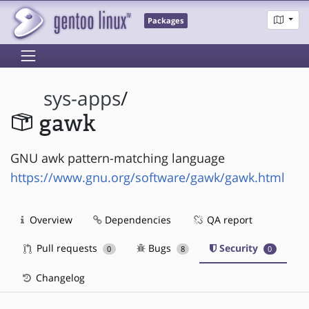
Packages
sys-apps
/
gawk
GNU awk pattern-matching language
https://www.gnu.org/software/gawk/gawk.html
Overview
Dependencies
QA report
Pull requests
Bugs
Security
0
8
0
Changelog