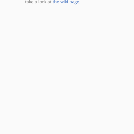
take a look at
the wiki page
.