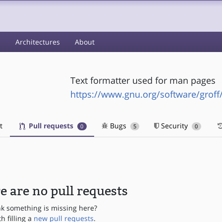
s
Architectures
About
Text formatter used for man pages
https://www.gnu.org/software/groff/
t
Pull requests
Bugs
Security
0
5
0
e are no pull requests
nk something is missing here?
th filling a
new pull requests
.