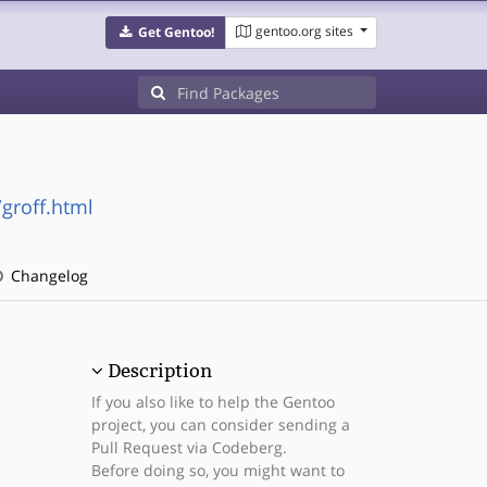
gentoo.org sites
Get Gentoo!
groff.html
Changelog
Description
If you also like to help the Gentoo
project, you can consider sending a
Pull Request via Codeberg.
Before doing so, you might want to