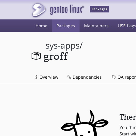
Packages
Home
Packages
Maintainers
USE flag
sys-apps
/
groff
Overview
Dependencies
QA repor
Ther
You thi
Start wi