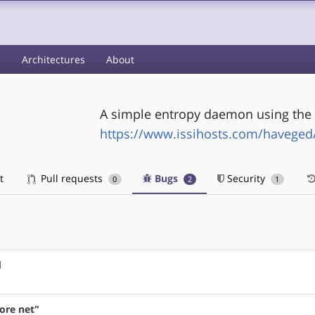
s
Architectures
About
A simple entropy daemon using the
https://www.issihosts.com/haveged
t
Pull requests
Bugs
Security
0
2
1
d
fore net"