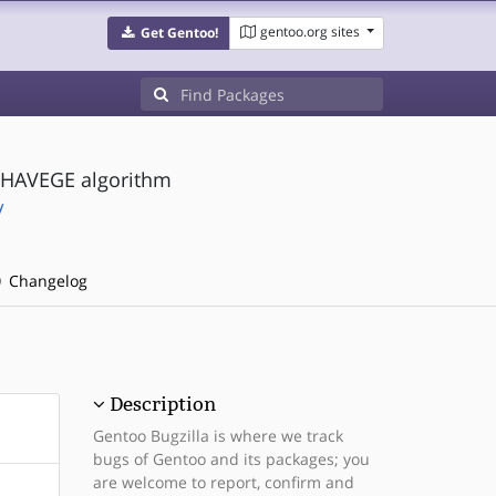
gentoo.org sites
Get Gentoo!
 HAVEGE algorithm
/
Changelog
Description
Gentoo Bugzilla is where we track
bugs of Gentoo and its packages; you
are welcome to report, confirm and