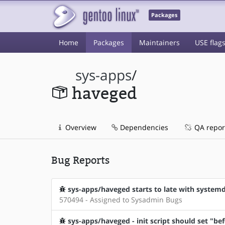
Packages
Home
Packages
Maintainers
USE flag
sys-apps
/
haveged
Overview
Dependencies
QA repor
Bug Reports
sys-apps/haveged starts to late with system
570494 - Assigned to Sysadmin Bugs
sys-apps/haveged - init script should set "be