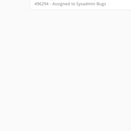
496294 - Assigned to Sysadmin Bugs