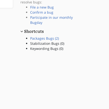
resolve bugs:
File a new Bug
Confirm a bug
Participate in our monthly
Bugday
Shortcuts
Packages Bugs (2)
Stabilization Bugs (0)
Keywording Bugs (0)