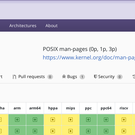
s
Architectures
About
POSIX man-pages (0p, 1p, 3p)
https://www.kernel.org/doc/man-pa
rt
Pull requests
Bugs
Security
0
1
0
pha
arm
arm64
hppa
mips
ppc
ppc64
riscv
~alpha
arm
arm64
~hppa
~mips
ppc
ppc64
~riscv
~alpha
arm
arm64
~hppa
~mips
ppc
ppc64
~riscv