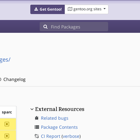
gentoo.org sites
Get Gentoo!
ges/
Changelog
External Resources
sparc
Related bugs
~sparc
Package Contents
~sparc
CI Report
(
verbose
)