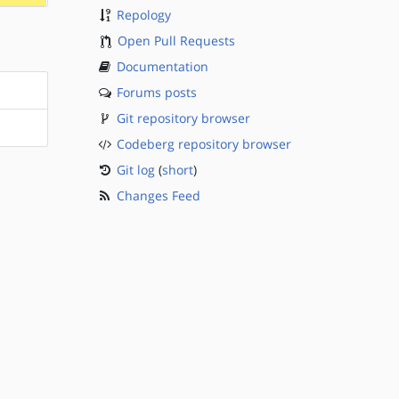
Repology
Open Pull Requests
Documentation
Forums posts
Git repository browser
Codeberg repository browser
Git log
(
short
)
Changes Feed