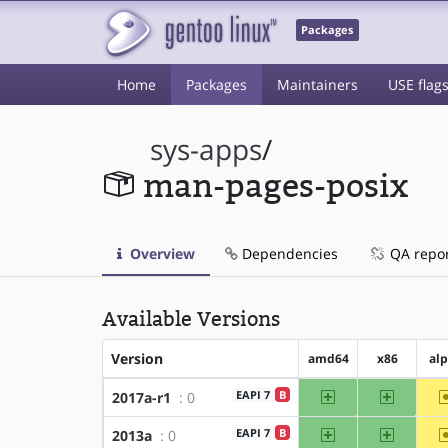
Packages
Home
Packages
Maintainers
USE flag
sys-apps
/
man-pages-posix
Overview
Dependencies
QA repo
Available Versions
Version
amd64
x86
al
amd64
x86
EAPI 7
B
2017a-r1
: 0
amd64
x86
EAPI 7
B
2013a
: 0