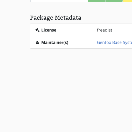
Package Metadata
License
freedist
Maintainer(s)
Gentoo Base Sys