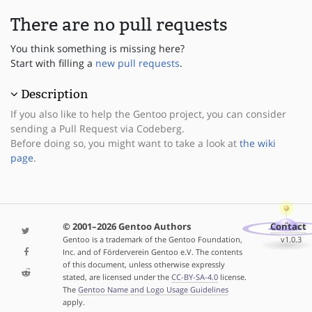
There are no pull requests
You think something is missing here?
Start with filling a
new pull requests
.
Description
If you also like to help the Gentoo project, you can consider
sending a Pull Request via Codeberg.
Before doing so, you might want to take a look at
the wiki
page
.
© 2001–2026 Gentoo Authors
Contact
Gentoo is a trademark of the Gentoo Foundation,
v1.0.3
Inc. and of Förderverein Gentoo e.V. The contents
of this document, unless otherwise expressly
stated, are licensed under the
CC-BY-SA-4.0
license.
The
Gentoo Name and Logo Usage Guidelines
apply.