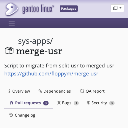
Packages
sys-apps
/
merge-usr
Script to migrate from split-usr to merged-usr
https://github.com/floppym/merge-usr
Overview
Dependencies
QA report
Pull requests
Bugs
Security
0
1
0
Changelog