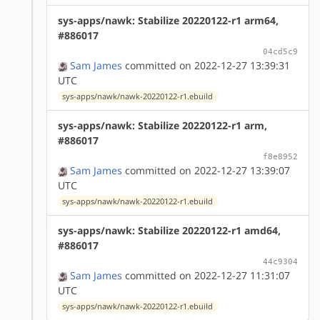
sys-apps/nawk: Stabilize 20220122-r1 arm64,
#886017
04cd5c9
Sam James
committed on 2022-12-27 13:39:31
UTC
sys-apps/nawk/nawk-20220122-r1.ebuild
sys-apps/nawk: Stabilize 20220122-r1 arm,
#886017
f8e8952
Sam James
committed on 2022-12-27 13:39:07
UTC
sys-apps/nawk/nawk-20220122-r1.ebuild
sys-apps/nawk: Stabilize 20220122-r1 amd64,
#886017
44c9304
Sam James
committed on 2022-12-27 11:31:07
UTC
sys-apps/nawk/nawk-20220122-r1.ebuild