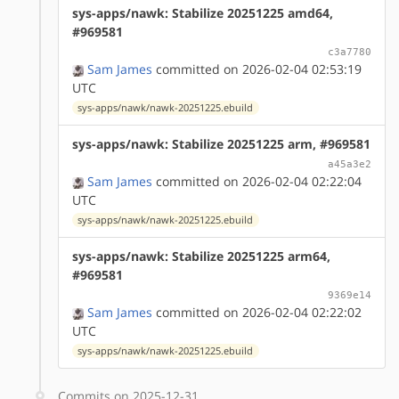
sys-apps/nawk: Stabilize 20251225 amd64,
#969581
c3a7780
Sam James
committed on 2026-02-04 02:53:19
UTC
sys-apps/nawk/nawk-20251225.ebuild
sys-apps/nawk: Stabilize 20251225 arm, #969581
a45a3e2
Sam James
committed on 2026-02-04 02:22:04
UTC
sys-apps/nawk/nawk-20251225.ebuild
sys-apps/nawk: Stabilize 20251225 arm64,
#969581
9369e14
Sam James
committed on 2026-02-04 02:22:02
UTC
sys-apps/nawk/nawk-20251225.ebuild
Commits on 2025-12-31