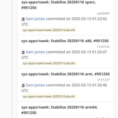
sys-apps/nawk: Stabilize 20250116 sparc,
#951250
ea80095
Sam James
committed on 2025-03-13 01:23:42
UTC
sys-apps/nawk/nawk-20250116.ebuild
sys-apps/nawk: Stabilize 20250116 x86, #951250
f1d153e
Sam James
committed on 2025-03-13 01:20:47
UTC
sys-apps/nawk/nawk-20250116.ebuild
sys-apps/nawk: Stabilize 20250116 arm, #951250
1f3f23f
Sam James
committed on 2025-03-13 01:20:46
UTC
sys-apps/nawk/nawk-20250116.ebuild
sys-apps/nawk: Stabilize 20250116 arm64,
#951250