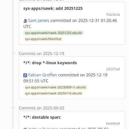
sys-apps/nawk: add 20251225
f463b34
Sam James
committed on 2025-12-31 01:26:46
UTC
sys-apps/nawk/nawk-20251225.ebuild
sys-apps/nawk/Manifest
Commits on 2025-12-19
*/*: drop *-linux keywords
2d25fad
Fabian Groffen
committed on 2025-12-19
09:51:55 UTC
sys-apps/nawk/nawk-20230909-r1.ebuild
sys-apps/nawk/nawk-20250116.ebuild
Commits on 2025-09-02
*/*: destable sparc
0ad96e8