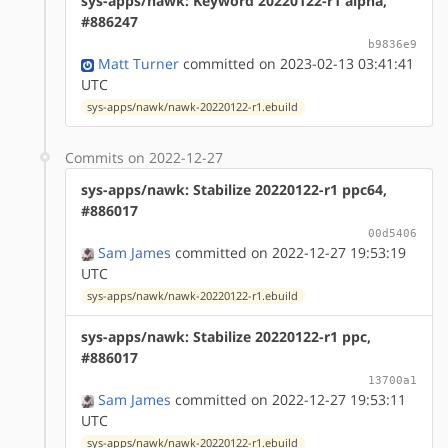
sys-apps/nawk: Keyword 20220122-r1 alpha,
#886247
b9836e9
Matt Turner
committed on 2023-02-13 03:41:41
UTC
sys-apps/nawk/nawk-20220122-r1.ebuild
Commits on 2022-12-27
sys-apps/nawk: Stabilize 20220122-r1 ppc64,
#886017
00d5406
Sam James
committed on 2022-12-27 19:53:19
UTC
sys-apps/nawk/nawk-20220122-r1.ebuild
sys-apps/nawk: Stabilize 20220122-r1 ppc,
#886017
13700a1
Sam James
committed on 2022-12-27 19:53:11
UTC
sys-apps/nawk/nawk-20220122-r1.ebuild