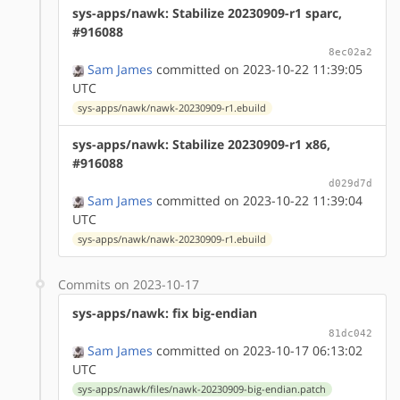
sys-apps/nawk: Stabilize 20230909-r1 sparc,
#916088
8ec02a2
Sam James
committed on 2023-10-22 11:39:05
UTC
sys-apps/nawk/nawk-20230909-r1.ebuild
sys-apps/nawk: Stabilize 20230909-r1 x86,
#916088
d029d7d
Sam James
committed on 2023-10-22 11:39:04
UTC
sys-apps/nawk/nawk-20230909-r1.ebuild
Commits on 2023-10-17
sys-apps/nawk: fix big-endian
81dc042
Sam James
committed on 2023-10-17 06:13:02
UTC
sys-apps/nawk/files/nawk-20230909-big-endian.patch