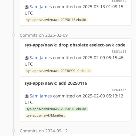
8cd5efc
Sam James
committed on 2025-03-13 01:08:15
UTC
sys-apps/nawk/nawk-20250116.ebuild
Commits on 2025-02-09
sys-apps/nawk: drop obsolete eselect-awk code
3881a1f
Sam James
committed on 2025-02-09 05:15:46
UTC
sys-apps/nawk/nawk-20230909-r1.ebuild
sys-apps/nawk: add 20250116
4e643ab
Sam James
committed on 2025-02-09 05:13:12
UTC
sys-apps/nawk/nawk-20250116.ebuild
sys-apps/nawk/Manifest
Commits on 2024-09-12