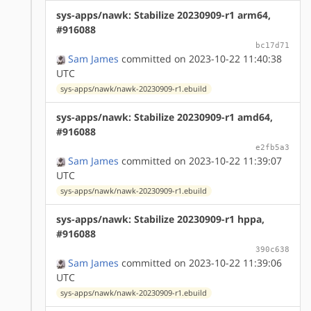
sys-apps/nawk: Stabilize 20230909-r1 arm64,
#916088
bc17d71
Sam James
committed on 2023-10-22 11:40:38
UTC
sys-apps/nawk/nawk-20230909-r1.ebuild
sys-apps/nawk: Stabilize 20230909-r1 amd64,
#916088
e2fb5a3
Sam James
committed on 2023-10-22 11:39:07
UTC
sys-apps/nawk/nawk-20230909-r1.ebuild
sys-apps/nawk: Stabilize 20230909-r1 hppa,
#916088
390c638
Sam James
committed on 2023-10-22 11:39:06
UTC
sys-apps/nawk/nawk-20230909-r1.ebuild