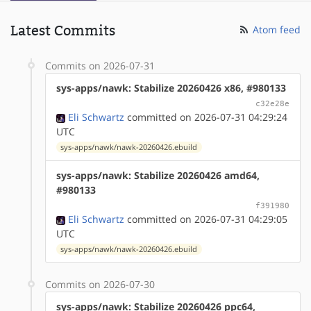
Latest Commits
Atom feed
Commits on 2026-07-31
sys-apps/nawk: Stabilize 20260426 x86, #980133
c32e28e
Eli Schwartz
committed on 2026-07-31 04:29:24
UTC
sys-apps/nawk/nawk-20260426.ebuild
sys-apps/nawk: Stabilize 20260426 amd64,
#980133
f391980
Eli Schwartz
committed on 2026-07-31 04:29:05
UTC
sys-apps/nawk/nawk-20260426.ebuild
Commits on 2026-07-30
sys-apps/nawk: Stabilize 20260426 ppc64,