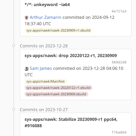
*/*: unkeyword ~ia64
0e727a3
Arthur Zamarin
committed on 2024-09-12
18:37:40 UTC
sys-apps/nawk/nawk-20230909-r1.ebuild
Commits on 2023-12-28
sys-apps/nawk: drop 20220122-r1, 20230909
989d2d8
Sam James
committed on 2023-12-28 04:06:10
UTC
sys-apps/nawk/Manifest
sys-apps/nawk/nawk-20220122-r1.ebuild
sys-apps/nawk/nawk-20230909.ebuild
Commits on 2023-10-27
sys-apps/nawk: Stabilize 20230909-r1 ppc64,
#916088
f76a8b0