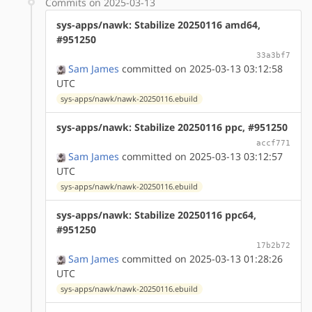
Commits on 2025-03-13
sys-apps/nawk: Stabilize 20250116 amd64,
#951250
33a3bf7
Sam James
committed on 2025-03-13 03:12:58
UTC
sys-apps/nawk/nawk-20250116.ebuild
sys-apps/nawk: Stabilize 20250116 ppc, #951250
accf771
Sam James
committed on 2025-03-13 03:12:57
UTC
sys-apps/nawk/nawk-20250116.ebuild
sys-apps/nawk: Stabilize 20250116 ppc64,
#951250
17b2b72
Sam James
committed on 2025-03-13 01:28:26
UTC
sys-apps/nawk/nawk-20250116.ebuild