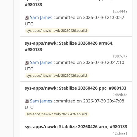
#980133
1cc444a
Sam James
committed on 2026-07-30 21:00:52
UTC
sys-apps/nawk/nawk-20260426.ebuild
sys-apps/nawk: Stabilize 20260426 arm64,
#980133
f887c77
Sam James
committed on 2026-07-30 20:47:10
UTC
sys-apps/nawk/nawk-20260426.ebuild
sys-apps/nawk: Stabilize 20260426 ppc, #980133
2d89b3a
Sam James
committed on 2026-07-30 20:47:08
UTC
sys-apps/nawk/nawk-20260426.ebuild
sys-apps/nawk: Stabilize 20260426 arm, #980133
42cbaa1