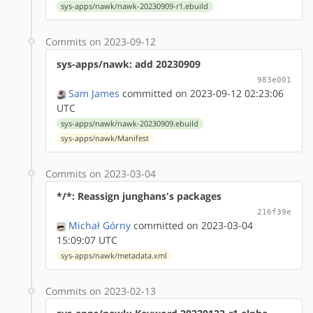
sys-apps/nawk/nawk-20230909-r1.ebuild
Commits on 2023-09-12
sys-apps/nawk: add 20230909
983e001
Sam James
committed on 2023-09-12 02:23:06
UTC
sys-apps/nawk/nawk-20230909.ebuild
sys-apps/nawk/Manifest
Commits on 2023-03-04
*/*: Reassign junghans's packages
216f39e
Michał Górny
committed on 2023-03-04
15:09:07 UTC
sys-apps/nawk/metadata.xml
Commits on 2023-02-13