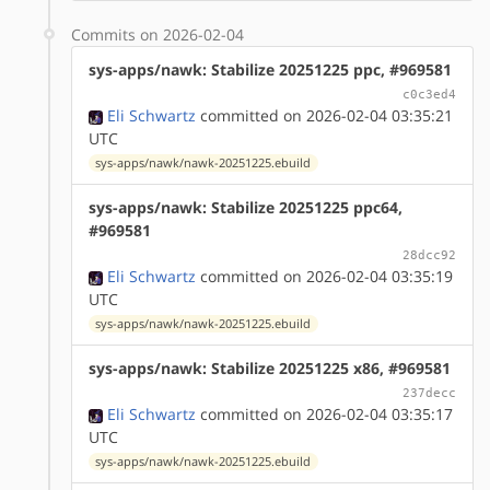
Commits on 2026-02-04
sys-apps/nawk: Stabilize 20251225 ppc, #969581
c0c3ed4
Eli Schwartz
committed on 2026-02-04 03:35:21
UTC
sys-apps/nawk/nawk-20251225.ebuild
sys-apps/nawk: Stabilize 20251225 ppc64,
#969581
28dcc92
Eli Schwartz
committed on 2026-02-04 03:35:19
UTC
sys-apps/nawk/nawk-20251225.ebuild
sys-apps/nawk: Stabilize 20251225 x86, #969581
237decc
Eli Schwartz
committed on 2026-02-04 03:35:17
UTC
sys-apps/nawk/nawk-20251225.ebuild