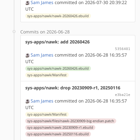
Sam James
committed on 2026-07-30 20:39:22
UTC
sys-apps/nawk/nawk-20260426.ebuild
Commits on 2026-06-28
sys-apps/nawk: add 20260426
5356401
Sam James
committed on 2026-06-28 16:35:57
UTC
sys-apps/nawk/nawk-20260426.ebuild
sys-apps/nawk/Manifest
sys-apps/nawk: drop 20230909-r1, 20250116
e3ba21e
Sam James
committed on 2026-06-28 16:35:57
UTC
sys-apps/nawk/Manifest
sys-apps/nawk/files/nawk-20230909-big-endian.patch
sys-apps/nawk/nawk-20230909-r1.ebuild
sys-apps/nawk/nawk-20250116.ebuild