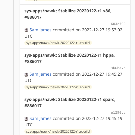
sys-apps/nawk: Stabilize 20220122-r1 x86,
#886017
603c509
Sam James
committed on 2022-12-27 19:53:02
UTC
sys-apps/nawk/nawk-20220122-r1.ebuild
sys-apps/nawk: Stabilize 20220122-r1 hppa,
#886017
3b6ba7b
Sam James
committed on 2022-12-27 19:45:27
UTC
sys-apps/nawk/nawk-20220122-r1.ebuild
sys-apps/nawk: Stabilize 20220122-r1 sparc,
#886017
a1290bc
Sam James
committed on 2022-12-27 19:45:19
UTC
sys-apps/nawk/nawk-20220122-r1.ebuild