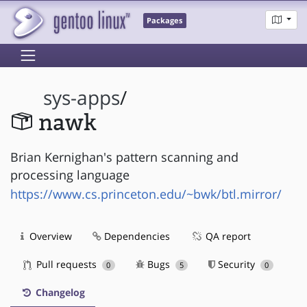
Packages
sys-apps
/
nawk
Brian Kernighan's pattern scanning and
processing language
https://www.cs.princeton.edu/~bwk/btl.mirror/
Overview
Dependencies
QA report
Pull requests
Bugs
Security
0
5
0
Changelog