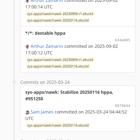
Arthur Zamarin
committed on 2025-09-02
17:00:14 UTC
sys-apps/nawk/nawk-20230909-r1.ebuild
sys-apps/nawk/nawk-20250116.ebuild
*/*: destable hppa
634a005
Arthur Zamarin
committed on 2025-09-02
17:00:12 UTC
sys-apps/nawk/nawk-20230909-r1.ebuild
sys-apps/nawk/nawk-20250116.ebuild
Commits on 2025-03-24
sys-apps/nawk: Stabilize 20250116 hppa,
#951250
0079044
Sam James
committed on 2025-03-24 04:44:52
UTC
sys-apps/nawk/nawk-20250116.ebuild