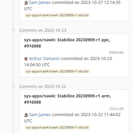
Sam James
committed on 2023-10-27 12:14:35
UTC
sys-apps/nawk/nawk-20230909-r1.ebuild
Commits on 2023-10-23
sys-apps/nawk: Stabilize 20230909-r1 ppc,
#916088
8903584
Arthur Zamarin
committed on 2023-10-23
14:04:50 UTC
sys-apps/nawk/nawk-20230909-r1.ebuild
Commits on 2023-10-22
sys-apps/nawk: Stabilize 20230909-r1 arm,
#916088
262ccd5
Sam James
committed on 2023-10-22 11:44:02
UTC
sys-apps/nawk/nawk-20230909-r1.ebuild