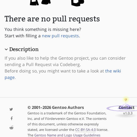
There are no pull requests
You think something is missing here?
Start with filling a
new pull requests
.
Description
If you also like to help the Gentoo project, you can consider
sending a Pull Request via Codeberg.
Before doing so, you might want to take a look at
the wiki
page
.
© 2001–2026 Gentoo Authors
Contact
Gentoo is a trademark of the Gentoo Foundation,
v1.0.3
Inc. and of Förderverein Gentoo e.V. The contents
of this document, unless otherwise expressly
stated, are licensed under the
CC-BY-SA-4.0
license.
The
Gentoo Name and Logo Usage Guidelines