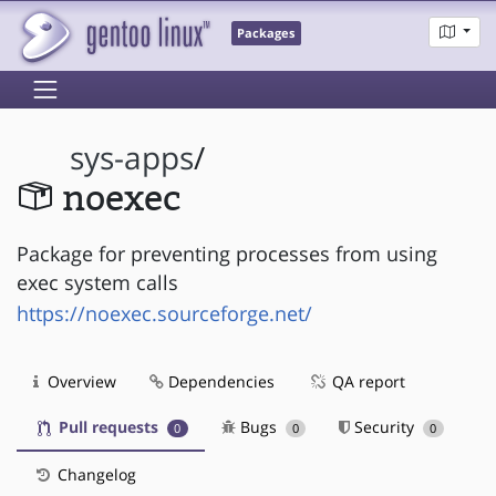
Packages
sys-apps
/
noexec
Package for preventing processes from using
exec system calls
https://noexec.sourceforge.net/
Overview
Dependencies
QA report
Pull requests
Bugs
Security
0
0
0
Changelog