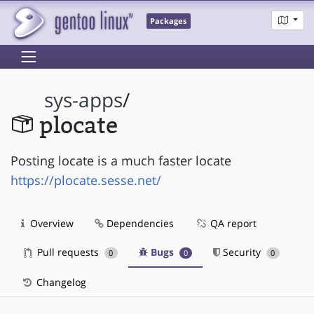
Packages
sys-apps
/
plocate
Posting locate is a much faster locate
https://plocate.sesse.net/
Overview
Dependencies
QA report
Pull requests
Bugs
Security
0
0
0
Changelog