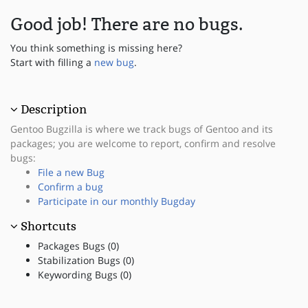
Good job! There are no bugs.
You think something is missing here?
Start with filling a
new bug
.
Description
Gentoo Bugzilla is where we track bugs of Gentoo and its
packages; you are welcome to report, confirm and resolve
bugs:
File a new Bug
Confirm a bug
Participate in our monthly Bugday
Shortcuts
Packages Bugs (0)
Stabilization Bugs (0)
Keywording Bugs (0)