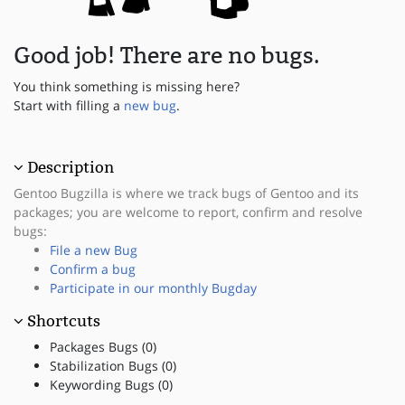
Good job! There are no bugs.
You think something is missing here?
Start with filling a
new bug
.
Description
Gentoo Bugzilla is where we track bugs of Gentoo and its
packages; you are welcome to report, confirm and resolve
bugs:
File a new Bug
Confirm a bug
Participate in our monthly Bugday
Shortcuts
Packages Bugs (0)
Stabilization Bugs (0)
Keywording Bugs (0)