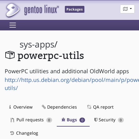
Packages
sys-apps
/
powerpc-utils
PowerPC utilities and additional OldWorld apps
http://http.us.debian.org/debian/pool/main/p/pow
utils/
Overview
Dependencies
QA report
Pull requests
Bugs
Security
0
0
0
Changelog