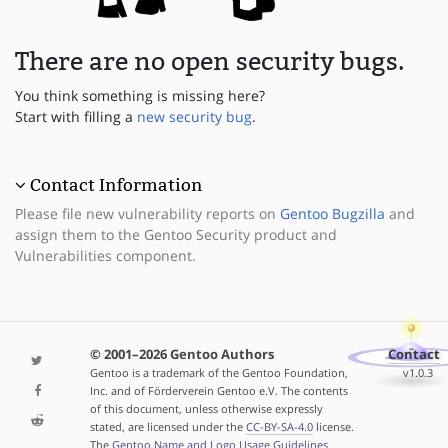
There are no open security bugs.
You think something is missing here?
Start with filling a
new security bug
.
Contact Information
Please file new vulnerability reports on
Gentoo Bugzilla
and
assign them to the Gentoo Security product and
Vulnerabilities component.
© 2001–2026 Gentoo Authors
Contact
Gentoo is a trademark of the Gentoo Foundation,
v1.0.3
Inc. and of Förderverein Gentoo e.V. The contents
of this document, unless otherwise expressly
stated, are licensed under the
CC-BY-SA-4.0
license.
The
Gentoo Name and Logo Usage Guidelines