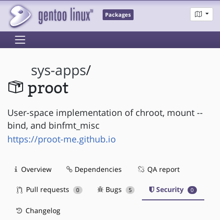
Packages
sys-apps
/
proot
User-space implementation of chroot, mount --
bind, and binfmt_misc
https://proot-me.github.io
Overview
Dependencies
QA report
Pull requests
Bugs
Security
0
5
0
Changelog