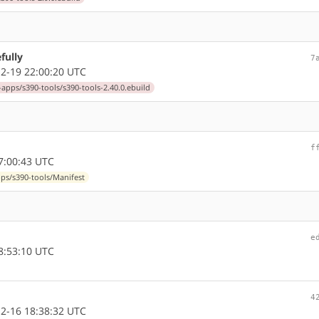
fully
7
2-19 22:00:20 UTC
-apps/s390-tools/s390-tools-2.40.0.ebuild
f
7:00:43 UTC
pps/s390-tools/Manifest
e
8:53:10 UTC
4
2-16 18:38:32 UTC