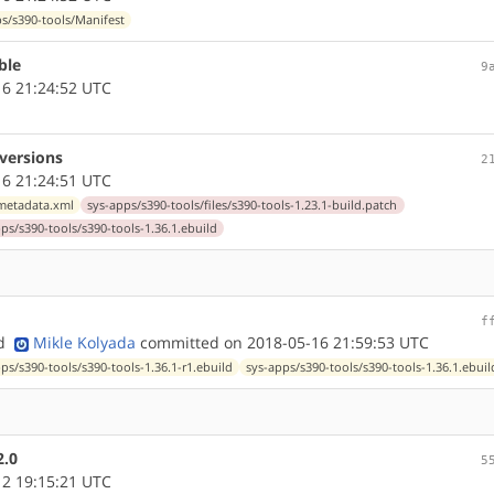
s/s390-tools/Manifest
ble
9
6 21:24:52 UTC
 versions
2
6 21:24:51 UTC
/metadata.xml
sys-apps/s390-tools/files/s390-tools-1.23.1-build.patch
ps/s390-tools/s390-tools-1.36.1.ebuild
f
nd
Mikle Kolyada
committed on 2018-05-16 21:59:53 UTC
ps/s390-tools/s390-tools-1.36.1-r1.ebuild
sys-apps/s390-tools/s390-tools-1.36.1.ebuil
2.0
5
2 19:15:21 UTC