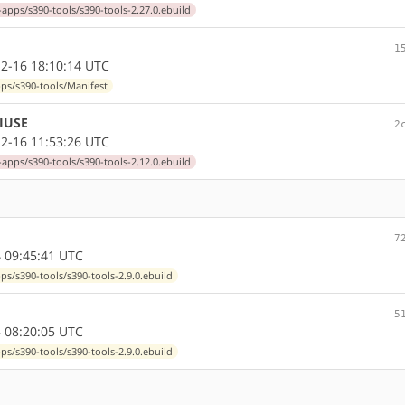
-apps/s390-tools/s390-tools-2.27.0.ebuild
1
2-16 18:10:14 UTC
pps/s390-tools/Manifest
 IUSE
2
2-16 11:53:26 UTC
-apps/s390-tools/s390-tools-2.12.0.ebuild
7
 09:45:41 UTC
ps/s390-tools/s390-tools-2.9.0.ebuild
5
 08:20:05 UTC
ps/s390-tools/s390-tools-2.9.0.ebuild