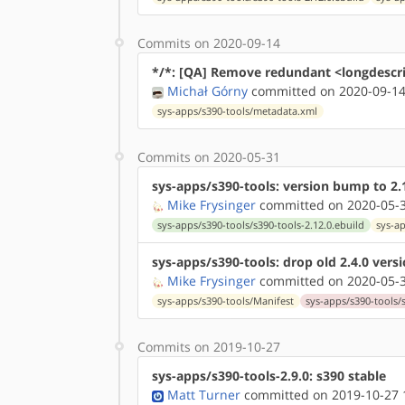
Commits on 2020-09-14
*/*: [QA] Remove redundant <longdescr
Michał Górny
committed on 2020-09-14
sys-apps/s390-tools/metadata.xml
Commits on 2020-05-31
sys-apps/s390-tools: version bump to 2.
Mike Frysinger
committed on 2020-05-3
sys-apps/s390-tools/s390-tools-2.12.0.ebuild
sys-a
sys-apps/s390-tools: drop old 2.4.0 vers
Mike Frysinger
committed on 2020-05-3
sys-apps/s390-tools/Manifest
sys-apps/s390-tools/s
Commits on 2019-10-27
sys-apps/s390-tools-2.9.0: s390 stable
Matt Turner
committed on 2019-10-27 