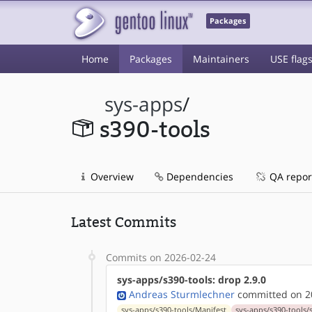
Packages
Home
Packages
Maintainers
USE flag
sys-apps
/
s390-tools
Overview
Dependencies
QA repor
Latest Commits
Commits on 2026-02-24
sys-apps/s390-tools: drop 2.9.0
Andreas Sturmlechner
committed on 20
sys-apps/s390-tools/Manifest
sys-apps/s390-tools/s