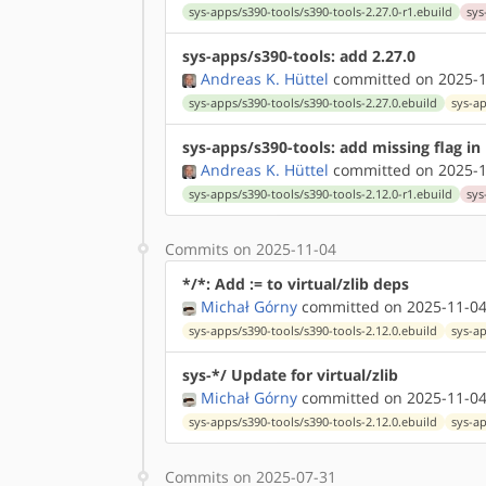
sys-apps/s390-tools/s390-tools-2.27.0-r1.ebuild
sys
sys-apps/s390-tools: add 2.27.0
Andreas K. Hüttel
committed on 2025-1
sys-apps/s390-tools/s390-tools-2.27.0.ebuild
sys-a
sys-apps/s390-tools: add missing flag in
Andreas K. Hüttel
committed on 2025-1
sys-apps/s390-tools/s390-tools-2.12.0-r1.ebuild
sys
Commits on 2025-11-04
*/*: Add := to virtual/zlib deps
Michał Górny
committed on 2025-11-04
sys-apps/s390-tools/s390-tools-2.12.0.ebuild
sys-ap
sys-*/ Update for virtual/zlib
Michał Górny
committed on 2025-11-04
sys-apps/s390-tools/s390-tools-2.12.0.ebuild
sys-ap
Commits on 2025-07-31