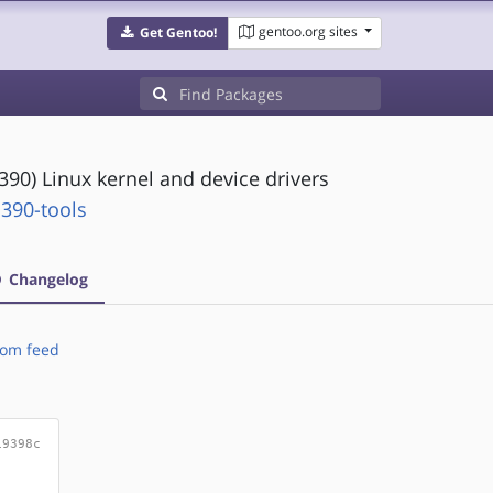
gentoo.org sites
Get Gentoo!
(s390) Linux kernel and device drivers
390-tools
Changelog
om feed
19398c