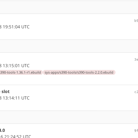
b
 19:51:04 UTC
3
 13:15:01 UTC
390-tools-1.36.1-r1.ebuild
sys-apps/s390-tools/s390-tools-2.2.0.ebuild
 slot
c
 13:14:11 UTC
4.0
9
6 21:24:52 UTC