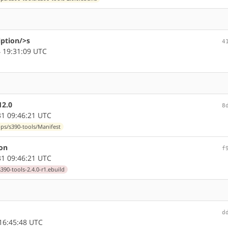
iption/>s
4
 19:31:09 UTC
12.0
8
1 09:46:21 UTC
pps/s390-tools/Manifest
ion
f
1 09:46:21 UTC
390-tools-2.4.0-r1.ebuild
d
16:45:48 UTC