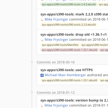
sys-apps/s390-tools/s390-tools-2.4.0.ebuild
sys-app
sys-apps/s390-tools: mark 2.2.0 s390 sta
Mike Frysinger
committed on 2018-06-1
sys-apps/s390-tools/s390-tools-2.2.0.ebuild
sys-apps/s390-tools: drop old <1.36.1-r1
Mike Frysinger
committed on 2018-06-1
sys-apps/s390-tools/Manifest
sys-apps/s390-tools
sys-apps/s390-tools/s390-tools-1.23.1.ebuild
sys-ap
Commits on 2018-05-16
sys-apps/s390-tools: use HTTPS
Michael Mair-Keimberger
authored
a
sys-apps/s390-tools/s390-tools-1.23.1.ebuild
sys-ap
Commits on 2018-01-12
sys-apps/s390-tools: version bump to 2.
Mike Frysinger
committed on 2018-01-1