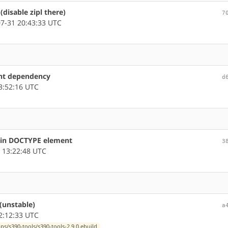
(disable zipl there)
7
7-31 20:43:33 UTC
ent dependency
d
3:52:16 UTC
s in DOCTYPE element
3
 13:22:48 UTC
(unstable)
a
2:12:33 UTC
ps/s390-tools/s390-tools-2.9.0.ebuild