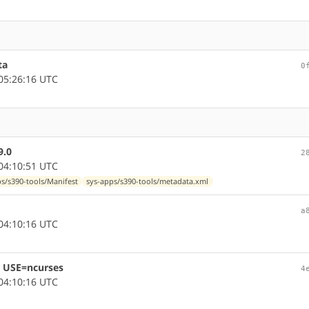
ta
0
05:26:16 UTC
9.0
2
04:10:51 UTC
s/s390-tools/Manifest
sys-apps/s390-tools/metadata.xml
a
04:10:16 UTC
or USE=ncurses
4
04:10:16 UTC