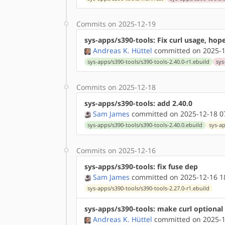
Commits on 2025-12-19
sys-apps/s390-tools: Fix curl usage, hope
Andreas K. Hüttel
committed on 2025-1
sys-apps/s390-tools/s390-tools-2.40.0-r1.ebuild
sys
Commits on 2025-12-18
sys-apps/s390-tools: add 2.40.0
Sam James
committed on 2025-12-18 0
sys-apps/s390-tools/s390-tools-2.40.0.ebuild
sys-a
Commits on 2025-12-16
sys-apps/s390-tools: fix fuse dep
Sam James
committed on 2025-12-16 1
sys-apps/s390-tools/s390-tools-2.27.0-r1.ebuild
sys-apps/s390-tools: make curl optional
Andreas K. Hüttel
committed on 2025-1