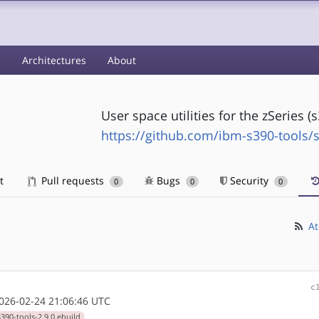
s
Architectures
About
User space utilities for the zSeries 
https://github.com/ibm-s390-tools/s
t
Pull requests
Bugs
Security
0
0
0
At
c
26-02-24 21:06:46 UTC
390-tools-2.9.0.ebuild