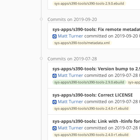
sys-apps/s390-tools/s390-tools-2.9.0.ebuild
Commits on 2019-09-20
sys-apps/s390-tools: Fix remote metada
Matt Turner
committed on 2019-09-20 
sys-apps/s390-tools/metadata.xml
Commits on 2019-07-28
sys-apps/s390-tools: Version bump to 2.
Matt Turner
committed on 2019-07-28 
sys-apps/s390-tools/s390-tools-2.9.0.ebuild
sys-app
sys-apps/s390-tools: Correct LICENSE
Matt Turner
committed on 2019-07-28 
sys-apps/s390-tools/s390-tools-2.4.0-r1.ebuild
sys-apps/s390-tools: Link with -ltinfo f
Matt Turner
committed on 2019-07-28 
sys-apps/s390-tools/s390-tools-2.4.0-r1.ebuild