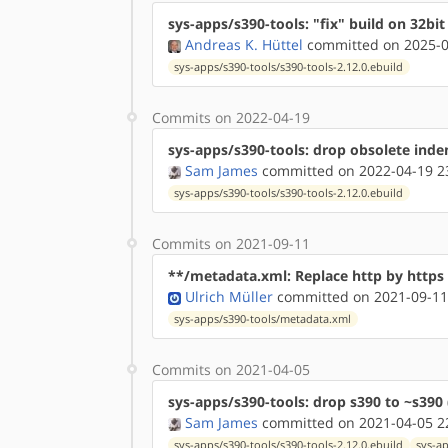
sys-apps/s390-tools: "fix" build on 32bit 
Andreas K. Hüttel
committed on 2025-0
sys-apps/s390-tools/s390-tools-2.12.0.ebuild
Commits on 2022-04-19
sys-apps/s390-tools: drop obsolete ind
Sam James
committed on 2022-04-19 2
sys-apps/s390-tools/s390-tools-2.12.0.ebuild
Commits on 2021-09-11
**/metadata.xml: Replace http by http
Ulrich Müller
committed on 2021-09-11
sys-apps/s390-tools/metadata.xml
Commits on 2021-04-05
sys-apps/s390-tools: drop s390 to ~s390 
Sam James
committed on 2021-04-05 2
sys-apps/s390-tools/s390-tools-2.12.0.ebuild
sys-ap