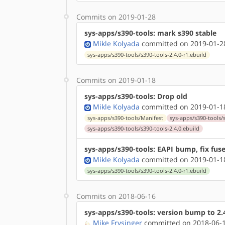
Commits on 2019-01-28
sys-apps/s390-tools: mark s390 stable
Mikle Kolyada
committed on 2019-01-28
sys-apps/s390-tools/s390-tools-2.4.0-r1.ebuild
Commits on 2019-01-18
sys-apps/s390-tools: Drop old
Mikle Kolyada
committed on 2019-01-18
sys-apps/s390-tools/Manifest
sys-apps/s390-tools/s
sys-apps/s390-tools/s390-tools-2.4.0.ebuild
sys-apps/s390-tools: EAPI bump, fix fuse
Mikle Kolyada
committed on 2019-01-18
sys-apps/s390-tools/s390-tools-2.4.0-r1.ebuild
Commits on 2018-06-16
sys-apps/s390-tools: version bump to 2.
Mike Frysinger
committed on 2018-06-1