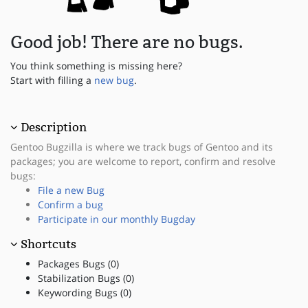
Good job! There are no bugs.
You think something is missing here?
Start with filling a
new bug
.
Description
Gentoo Bugzilla is where we track bugs of Gentoo and its
packages; you are welcome to report, confirm and resolve
bugs:
File a new Bug
Confirm a bug
Participate in our monthly Bugday
Shortcuts
Packages Bugs (0)
Stabilization Bugs (0)
Keywording Bugs (0)