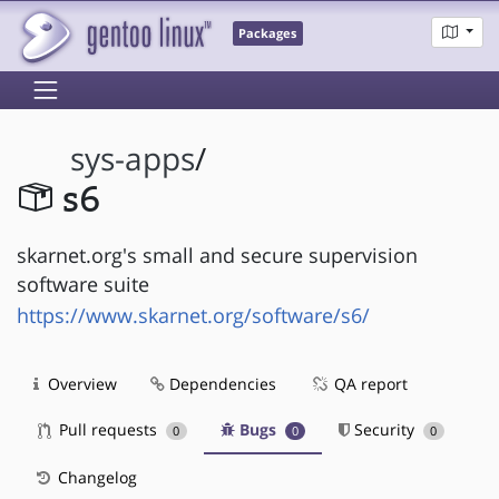
Packages
sys-apps
/
s6
skarnet.org's small and secure supervision
software suite
https://www.skarnet.org/software/s6/
Overview
Dependencies
QA report
Pull requests
Bugs
Security
0
0
0
Changelog