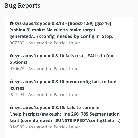
Bug Reports
sys-apps/toybox-0.8.13 - [boost-1.89] [gcc-16]
[sphinx-9] make: No rule to make target
generated/.../kconfig, needed by Config.in. Stop.
967236 - Assigned to Patrick Lauer
sys-apps/toybox-0.8.10 fails test - FAIL: du (no
options)
930678 - Assigned to Patrick Lauer
sys-apps/toybox-0.8.10 menuconfig fails to find -
lcurses
924193 - Assigned to Patrick Lauer
sys-apps/toybox-0.8.10: fails to compile
(,help.hscripts/make.sh: line 266: 785 Segmentation
fault (core dumped) "$UNSTRIPPED"/config2help ...)
914589 - Assigned to Patrick Lauer