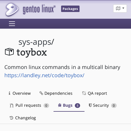
Packages
sys-apps
/
toybox
Common linux commands in a multicall binary
https://landley.net/code/toybox/
Overview
Dependencies
QA report
Pull requests
Bugs
Security
0
8
0
Changelog