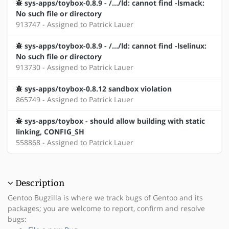
sys-apps/toybox-0.8.9 - /.../ld: cannot find -lsmack:
No such file or directory
913747 - Assigned to Patrick Lauer
sys-apps/toybox-0.8.9 - /.../ld: cannot find -lselinux:
No such file or directory
913730 - Assigned to Patrick Lauer
sys-apps/toybox-0.8.12 sandbox violation
865749 - Assigned to Patrick Lauer
sys-apps/toybox - should allow building with static
linking, CONFIG_SH
558868 - Assigned to Patrick Lauer
Description
Gentoo Bugzilla is where we track bugs of Gentoo and its
packages; you are welcome to report, confirm and resolve
bugs: