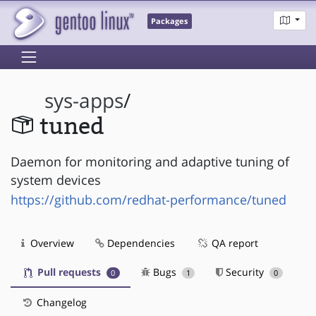
Packages
sys-apps
/
tuned
Daemon for monitoring and adaptive tuning of
system devices
https://github.com/redhat-performance/tuned
Overview
Dependencies
QA report
Pull requests
Bugs
Security
0
1
0
Changelog