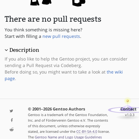
There are no pull requests
You think something is missing here?
Start with filling a
new pull requests
.
Description
If you also like to help the Gentoo project, you can consider
sending a Pull Request via Codeberg.
Before doing so, you might want to take a look at
the wiki
page
.
© 2001–2026 Gentoo Authors
Contact
Gentoo is a trademark of the Gentoo Foundation,
v1.0.3
Inc. and of Förderverein Gentoo e.V. The contents
of this document, unless otherwise expressly
stated, are licensed under the
CC-BY-SA-4.0
license.
The
Gentoo Name and Logo Usage Guidelines