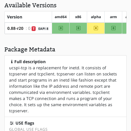
Available Versions
Version
amd64
x86
alpha
arm
ar
amd64
x86
~alpha
arm
0.88-r20
: 0
T
EAPI 8
Package Metadata
Full description
ucspi-tcp is a replacement for inetd. It consists of
tcpserver and tcpclient. tcpserver can listen on sockets
and start programs in an inetd like fashion except that
information like the IP address and remote port are
communicated via environment variables. tcpclient
makes a TCP connection and runs a program of your
choice. It sets up the same environment variables as
tcpserver.
USE flags
GLOBAL USE FLAGS