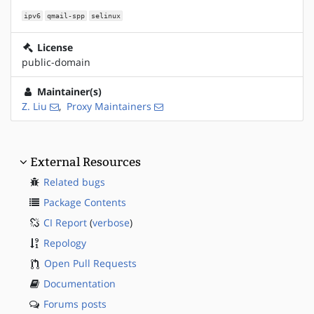
ipv6
qmail-spp
selinux
License
public-domain
Maintainer(s)
Z. Liu
,
Proxy Maintainers
External Resources
Related bugs
Package Contents
CI Report
(
verbose
)
Repology
Open Pull Requests
Documentation
Forums posts