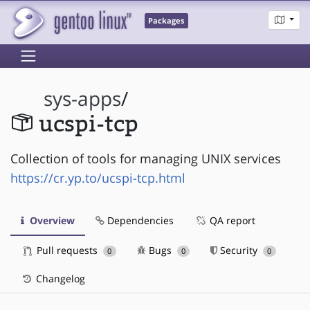
Packages
sys-apps
/
ucspi-tcp
Collection of tools for managing UNIX services
https://cr.yp.to/ucspi-tcp.html
Overview
Dependencies
QA report
Pull requests
Bugs
Security
0
0
0
Changelog