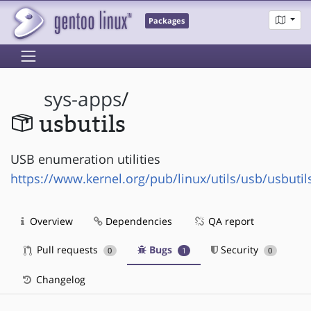
Packages
sys-apps
/
usbutils
USB enumeration utilities
https://www.kernel.org/pub/linux/utils/usb/usbutil
Overview
Dependencies
QA report
Pull requests
Bugs
Security
0
1
0
Changelog