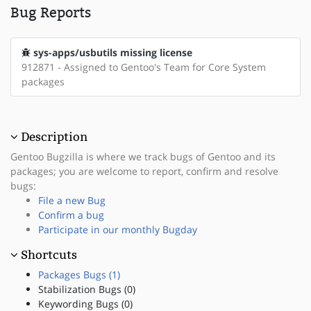
Bug Reports
sys-apps/usbutils missing license
912871 - Assigned to Gentoo's Team for Core System
packages
Description
Gentoo Bugzilla is where we track bugs of Gentoo and its
packages; you are welcome to report, confirm and resolve
bugs:
File a new Bug
Confirm a bug
Participate in our monthly Bugday
Shortcuts
Packages Bugs (1)
Stabilization Bugs (0)
Keywording Bugs (0)