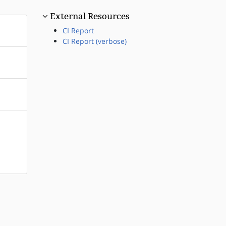
External Resources
CI Report
CI Report (verbose)