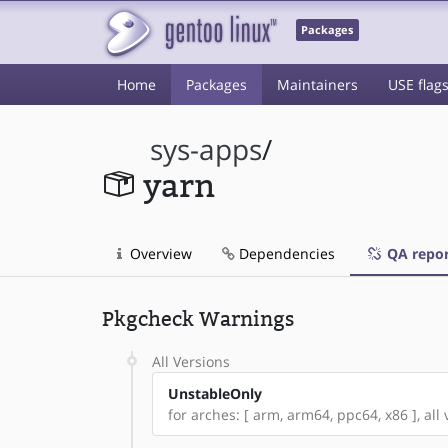
Packages
Home
Packages
Maintainers
USE flag
sys-apps
/
yarn
Overview
Dependencies
QA repor
Pkgcheck Warnings
All Versions
UnstableOnly
for arches: [ arm, arm64, ppc64, x86 ], all 