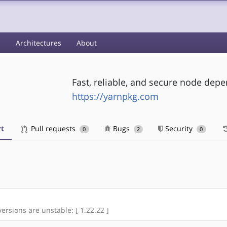
s
Architectures
About
Fast, reliable, and secure node d
https://yarnpkg.com
t
Pull requests
Bugs
Security
0
2
0
versions are unstable: [ 1.22.22 ]