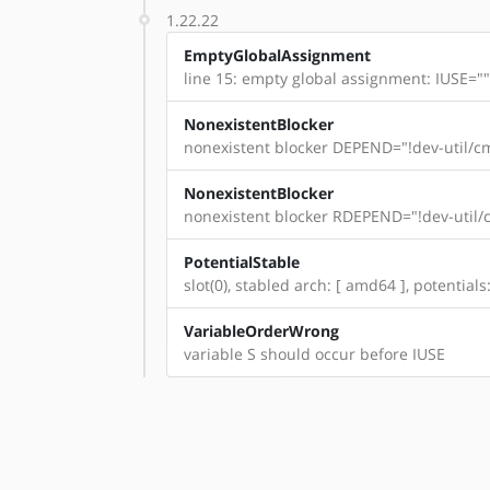
1.22.22
EmptyGlobalAssignment
line 15: empty global assignment: IUSE=""
NonexistentBlocker
nonexistent blocker DEPEND="!dev-util/cm
NonexistentBlocker
nonexistent blocker RDEPEND="!dev-util/c
PotentialStable
slot(0), stabled arch: [ amd64 ], potential
VariableOrderWrong
variable S should occur before IUSE