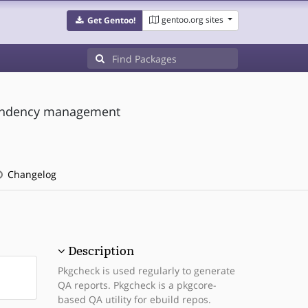
gentoo.org sites
Get Gentoo!
ependency management
Changelog
Description
Pkgcheck is used regularly to generate
QA reports. Pkgcheck is a pkgcore-
based QA utility for ebuild repos.