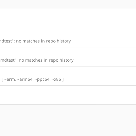
dtest": no matches in repo history
mdtest": no matches in repo history
s: [ ~arm, ~arm64, ~ppc64, ~x86 ]