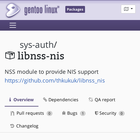
Packages
sys-auth
/
libnss-nis
NSS module to provide NIS support
https://github.com/thkukuk/libnss_nis
Overview
Dependencies
QA report
Pull requests
Bugs
Security
0
1
0
Changelog