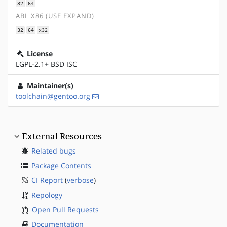
32
64
ABI_X86 (USE EXPAND)
32
64
x32
License
LGPL-2.1+ BSD ISC
Maintainer(s)
toolchain@gentoo.org
External Resources
Related bugs
Package Contents
CI Report
(
verbose
)
Repology
Open Pull Requests
Documentation