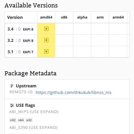
Available Versions
Version
amd64
x86
alpha
arm
arm64
h
~amd64
3.4
: 0
EAPI 8
?x86
?alpha
?arm
?arm64
~amd64
3.2
: 0
EAPI 8
?x86
?alpha
?arm
?arm64
~amd64
3.1
: 0
EAPI 7
?x86
?alpha
?arm
?arm64
Package Metadata
Upstream
REMOTE-ID
https://github.com/thkukuk/libnss_nis
USE flags
ABI_MIPS (USE EXPAND)
n32
n64
o32
ABI_S390 (USE EXPAND)