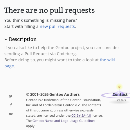
There are no pull requests
You think something is missing here?
Start with filling a
new pull requests
.
Description
If you also like to help the Gentoo project, you can consider
sending a Pull Request via Codeberg.
Before doing so, you might want to take a look at
the wiki
page
.
© 2001–2026 Gentoo Authors
Contact
Gentoo is a trademark of the Gentoo Foundation,
v1.0.3
Inc. and of Förderverein Gentoo e.V. The contents
of this document, unless otherwise expressly
stated, are licensed under the
CC-BY-SA-4.0
license.
The
Gentoo Name and Logo Usage Guidelines
apply.