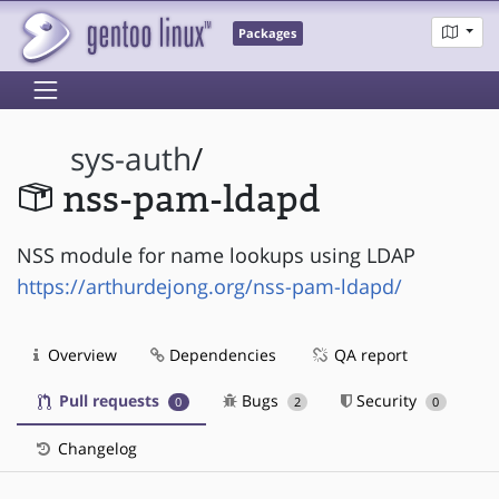
Packages
sys-auth
/
nss-pam-ldapd
NSS module for name lookups using LDAP
https://arthurdejong.org/nss-pam-ldapd/
Overview
Dependencies
QA report
Pull requests
Bugs
Security
0
2
0
Changelog