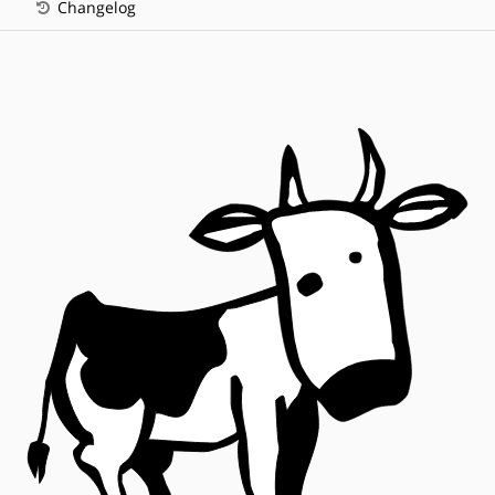
Changelog