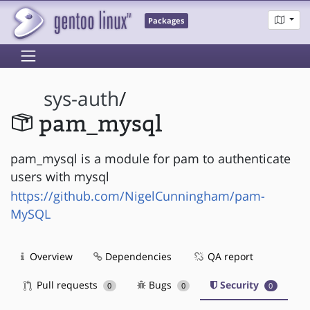
Packages
sys-auth
/
pam_mysql
pam_mysql is a module for pam to authenticate
users with mysql
https://github.com/NigelCunningham/pam-
MySQL
Overview
Dependencies
QA report
Pull requests
Bugs
Security
0
0
0