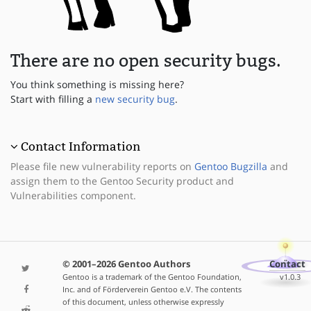
There are no open security bugs.
You think something is missing here?
Start with filling a
new security bug
.
Contact Information
Please file new vulnerability reports on
Gentoo Bugzilla
and
assign them to the Gentoo Security product and
Vulnerabilities component.
© 2001–2026 Gentoo Authors
Contact
Gentoo is a trademark of the Gentoo Foundation,
v1.0.3
Inc. and of Förderverein Gentoo e.V. The contents
of this document, unless otherwise expressly