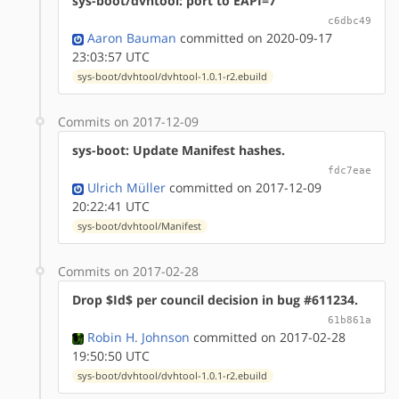
sys-boot/dvhtool: port to EAPI=7
c6dbc49
Aaron Bauman
committed on 2020-09-17
23:03:57 UTC
sys-boot/dvhtool/dvhtool-1.0.1-r2.ebuild
Commits on 2017-12-09
sys-boot: Update Manifest hashes.
fdc7eae
Ulrich Müller
committed on 2017-12-09
20:22:41 UTC
sys-boot/dvhtool/Manifest
Commits on 2017-02-28
Drop $Id$ per council decision in bug #611234.
61b861a
Robin H. Johnson
committed on 2017-02-28
19:50:50 UTC
sys-boot/dvhtool/dvhtool-1.0.1-r2.ebuild