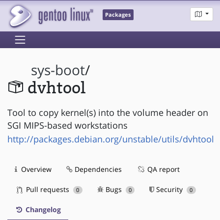
Packages
sys-boot
/
dvhtool
Tool to copy kernel(s) into the volume header on
SGI MIPS-based workstations
http://packages.debian.org/unstable/utils/dvhtool
Overview
Dependencies
QA report
Pull requests
Bugs
Security
0
0
0
Changelog