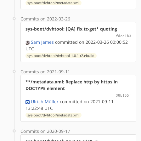
sys-boot/dvhtool/metadata.xml
Commits on 2022-03-26
sys-boot/dvhtool: [QA] fix tc-get* quoting
fdce1b3
Sam James
committed on 2022-03-26 00:00:52
UTC
sys-boot/dvhtool/dvhtool-1.0.1-r2.ebuild
Commits on 2021-09-11
**/metadata.xml: Replace http by https in
DOCTYPE element
38b155f
Ulrich Müller
committed on 2021-09-11
13:22:48 UTC
sys-boot/dvhtool/metadata.xml
Commits on 2020-09-17