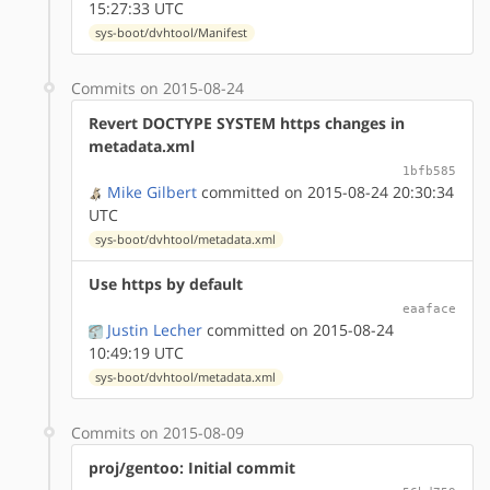
15:27:33 UTC
sys-boot/dvhtool/Manifest
Commits on 2015-08-24
Revert DOCTYPE SYSTEM https changes in
metadata.xml
1bfb585
Mike Gilbert
committed on 2015-08-24 20:30:34
UTC
sys-boot/dvhtool/metadata.xml
Use https by default
eaaface
Justin Lecher
committed on 2015-08-24
10:49:19 UTC
sys-boot/dvhtool/metadata.xml
Commits on 2015-08-09
proj/gentoo: Initial commit