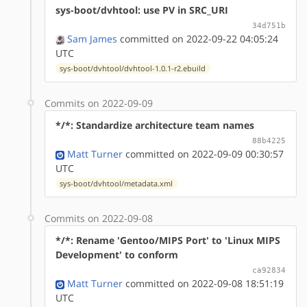
sys-boot/dvhtool: use PV in SRC_URI
34d751b
Sam James
committed on 2022-09-22 04:05:24
UTC
sys-boot/dvhtool/dvhtool-1.0.1-r2.ebuild
Commits on 2022-09-09
*/*: Standardize architecture team names
88b4225
Matt Turner
committed on 2022-09-09 00:30:57
UTC
sys-boot/dvhtool/metadata.xml
Commits on 2022-09-08
*/*: Rename 'Gentoo/MIPS Port' to 'Linux MIPS
Development' to conform
ca92834
Matt Turner
committed on 2022-09-08 18:51:19
UTC