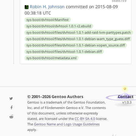
56bd759
Robin H. Johnson
committed on 2015-08-09
00:38:18 UTC
sys-boot/dvhtool/Manifest
sys-boot/dvhtool/dvhtool-1.0.1-r2.ebuild
sys-boot/dvhtool/files/dvhtool-1.0.1-add-raid-lvm-parttypes.patch
sys-boot/dvhtool/files/dvhtool-1.0.1-debian-warn_type_guess.diff
sys-boot/dvhtool/files/dvhtool-1.0.1-debian-xopen_source.diff
sys-boot/dvhtool/files/dvhtool-1.0.1-debian.diff
sys-boot/dvhtool/metadata.xml
© 2001–2026 Gentoo Authors
Contact
Gentoo is a trademark of the Gentoo Foundation,
v1.0.3
Inc. and of Förderverein Gentoo e.V. The contents
of this document, unless otherwise expressly
stated, are licensed under the
CC-BY-SA-4.0
license.
The
Gentoo Name and Logo Usage Guidelines
apply.