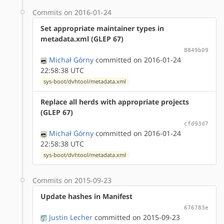
Commits on 2016-01-24
Set appropriate maintainer types in
metadata.xml (GLEP 67)
8849b09
Michał Górny
committed on 2016-01-24
22:58:38 UTC
sys-boot/dvhtool/metadata.xml
Replace all herds with appropriate projects
(GLEP 67)
cfd93d7
Michał Górny
committed on 2016-01-24
22:58:38 UTC
sys-boot/dvhtool/metadata.xml
Commits on 2015-09-23
Update hashes in Manifest
676783e
Justin Lecher
committed on 2015-09-23