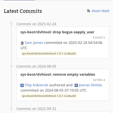
Latest Commits
Atom feed
Commits on 2025-02-24
sys-boot/dvhtool: drop bogus eapply_user
f1b5872
Sam James
committed on 2025-02-24 04:54:06
UTC
sys-boot/dvhtool/dvhtool-1.0.1-r2.ebuild
Commits on 2024-08-05
sys-boot/dvhtool: remove empty variables
3ef89c4
Filip Kobierski
authored
and
Joonas Niilola
committed on 2024-08-05 07:10:05 UTC
sys-boot/dvhtool/dvhtool-1.0.1-r2.ebuild
Commits on 2022-09-22