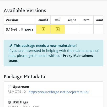
Available Versions
Version
amd64
x86
alpha
arm
arm64
~amd64
~x86
3.16-r6
: 0
EAPI 8
?alpha
?arm
?arm
This package needs a new maintainer!
If you are interested in helping with the maintenance of
elilo, please get in touch with our
Proxy Maintainers
team
.
Package Metadata
Upstream
REMOTE-ID
https://sourceforge.net/projects/elilo/
USE flags