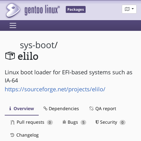
Packages
sys-boot
/
elilo
Linux boot loader for EFI-based systems such as
IA-64
https://sourceforge.net/projects/elilo/
Overview
Dependencies
QA report
Pull requests
Bugs
Security
0
5
0
Changelog