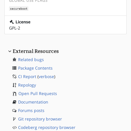
GLOBAL USE FLAGS
secureboot
License
GPL-2
External Resources
Related bugs
Package Contents
CI Report
(
verbose
)
Repology
Open Pull Requests
Documentation
Forums posts
Git repository browser
Codeberg repository browser