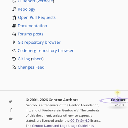
CI Report
(
verbose
)
Repology
Open Pull Requests
Documentation
Forums posts
Git repository browser
Codeberg repository browser
Git log
(
short
)
Changes Feed
© 2001–2026 Gentoo Authors
Contact
Gentoo is a trademark of the Gentoo Foundation,
v1.0.3
Inc. and of Förderverein Gentoo e.V. The contents
of this document, unless otherwise expressly
stated, are licensed under the
CC-BY-SA-4.0
license.
The
Gentoo Name and Logo Usage Guidelines