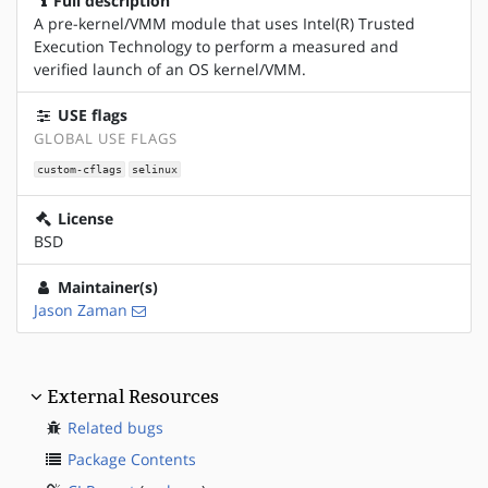
Full description
A pre-kernel/VMM module that uses Intel(R) Trusted
Execution Technology to perform a measured and
verified launch of an OS kernel/VMM.
USE flags
GLOBAL USE FLAGS
custom-cflags
selinux
License
BSD
Maintainer(s)
Jason Zaman
External Resources
Related bugs
Package Contents