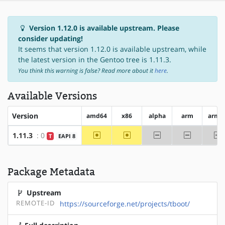
Version 1.12.0 is available upstream. Please
consider updating!
It seems that version 1.12.0 is available upstream, while
the latest version in the Gentoo tree is 1.11.3.
You think this warning is false? Read more about it
here
.
Available Versions
Version
amd64
x86
alpha
arm
arm6
~amd64
~x86
-alpha
-arm
-
1.11.3
: 0
T
EAPI 8
Package Metadata
Upstream
REMOTE-ID
https://sourceforge.net/projects/tboot/