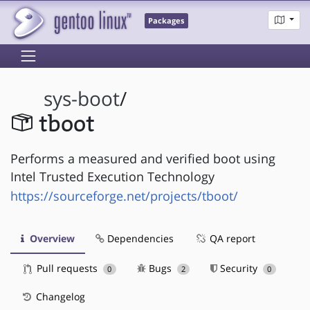
Packages
sys-boot
/
tboot
Performs a measured and verified boot using
Intel Trusted Execution Technology
https://sourceforge.net/projects/tboot/
Overview
Dependencies
QA report
Pull requests
Bugs
Security
0
2
0
Changelog