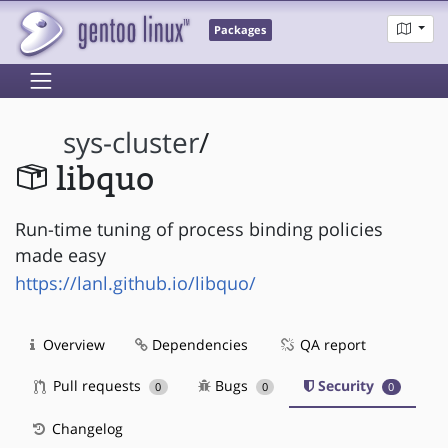
Packages
sys-cluster
/
libquo
Run-time tuning of process binding policies
made easy
https://lanl.github.io/libquo/
Overview
Dependencies
QA report
Pull requests
Bugs
Security
0
0
0
Changelog