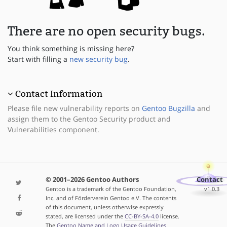
There are no open security bugs.
You think something is missing here?
Start with filling a
new security bug
.
Contact Information
Please file new vulnerability reports on
Gentoo Bugzilla
and
assign them to the Gentoo Security product and
Vulnerabilities component.
© 2001–2026 Gentoo Authors
Contact
Gentoo is a trademark of the Gentoo Foundation,
v1.0.3
Inc. and of Förderverein Gentoo e.V. The contents
of this document, unless otherwise expressly
stated, are licensed under the
CC-BY-SA-4.0
license.
The
Gentoo Name and Logo Usage Guidelines