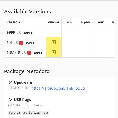
Available Versions
Version
amd64
x86
alpha
arm
arm
9999
: 0
EAPI 8
?amd64
?x86
?alpha
?arm
~amd64
1.4
: 0
T
EAPI 8
?x86
?alpha
?arm
~amd64
1.3.1-r3
: 0
T
EAPI 8
?x86
?alpha
?arm
Package Metadata
Upstream
REMOTE-ID
https://github.com/lanl/libquo
USE flags
GLOBAL USE FLAGS
fortran
static-libs
test