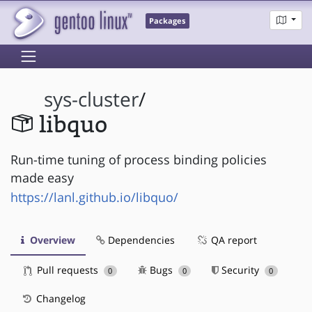
Packages
sys-cluster
/
libquo
Run-time tuning of process binding policies
made easy
https://lanl.github.io/libquo/
Overview
Dependencies
QA report
Pull requests
Bugs
Security
0
0
0
Changelog