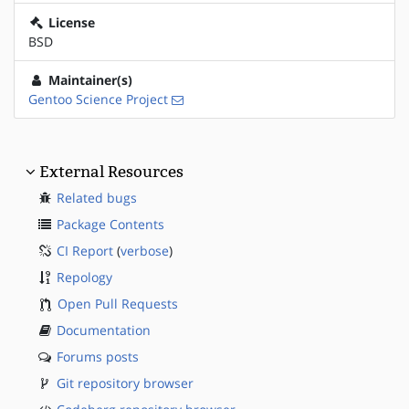
License
BSD
Maintainer(s)
Gentoo Science Project
External Resources
Related bugs
Package Contents
CI Report
(
verbose
)
Repology
Open Pull Requests
Documentation
Forums posts
Git repository browser