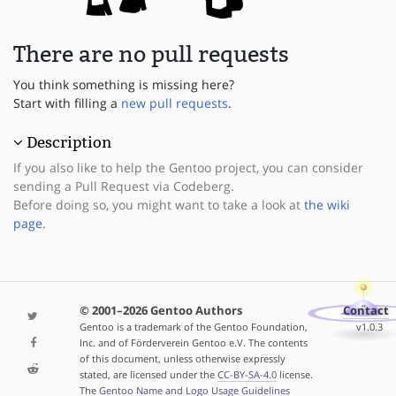
There are no pull requests
You think something is missing here?
Start with filling a
new pull requests
.
Description
If you also like to help the Gentoo project, you can consider
sending a Pull Request via Codeberg.
Before doing so, you might want to take a look at
the wiki
page
.
© 2001–2026 Gentoo Authors
Contact
Gentoo is a trademark of the Gentoo Foundation,
v1.0.3
Inc. and of Förderverein Gentoo e.V. The contents
of this document, unless otherwise expressly
stated, are licensed under the
CC-BY-SA-4.0
license.
The
Gentoo Name and Logo Usage Guidelines