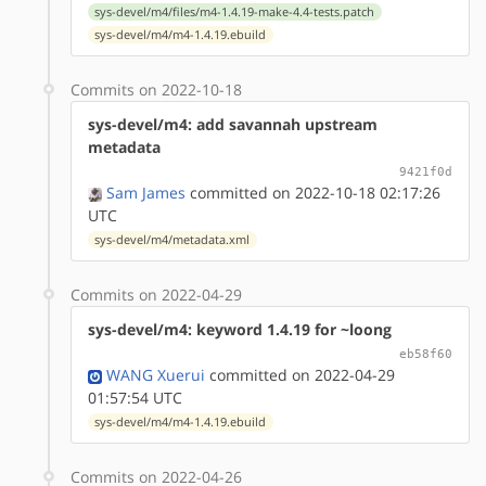
sys-devel/m4/files/m4-1.4.19-make-4.4-tests.patch
sys-devel/m4/m4-1.4.19.ebuild
Commits on 2022-10-18
sys-devel/m4: add savannah upstream
metadata
9421f0d
Sam James
committed on 2022-10-18 02:17:26
UTC
sys-devel/m4/metadata.xml
Commits on 2022-04-29
sys-devel/m4: keyword 1.4.19 for ~loong
eb58f60
WANG Xuerui
committed on 2022-04-29
01:57:54 UTC
sys-devel/m4/m4-1.4.19.ebuild
Commits on 2022-04-26