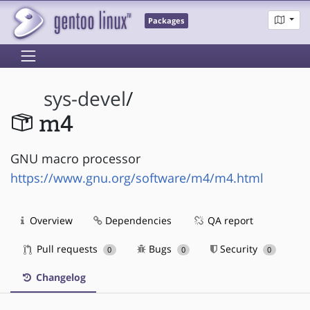
Packages
sys-devel
/
m4
GNU macro processor
https://www.gnu.org/software/m4/m4.html
Overview
Dependencies
QA report
Pull requests
Bugs
Security
0
0
0
Changelog