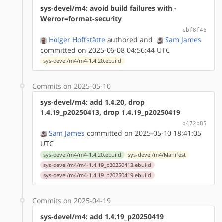
sys-devel/m4: avoid build failures with -
Werror=format-security
cbf8f46
Holger Hoffstätte
authored
and
Sam James
committed on 2025-06-08 04:56:44 UTC
sys-devel/m4/m4-1.4.20.ebuild
Commits on 2025-05-10
sys-devel/m4: add 1.4.20, drop
1.4.19_p20250413, drop 1.4.19_p20250419
b472b85
Sam James
committed on 2025-05-10 18:41:05
UTC
sys-devel/m4/m4-1.4.20.ebuild
sys-devel/m4/Manifest
sys-devel/m4/m4-1.4.19_p20250413.ebuild
sys-devel/m4/m4-1.4.19_p20250419.ebuild
Commits on 2025-04-19
sys-devel/m4: add 1.4.19_p20250419