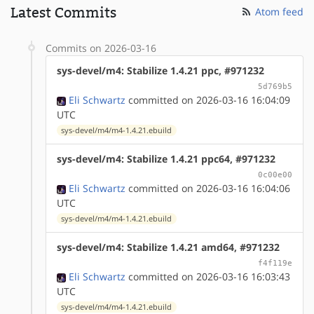
Latest Commits
Atom feed
Commits on 2026-03-16
sys-devel/m4: Stabilize 1.4.21 ppc, #971232
5d769b5
Eli Schwartz
committed on 2026-03-16 16:04:09
UTC
sys-devel/m4/m4-1.4.21.ebuild
sys-devel/m4: Stabilize 1.4.21 ppc64, #971232
0c00e00
Eli Schwartz
committed on 2026-03-16 16:04:06
UTC
sys-devel/m4/m4-1.4.21.ebuild
sys-devel/m4: Stabilize 1.4.21 amd64, #971232
f4f119e
Eli Schwartz
committed on 2026-03-16 16:03:43
UTC
sys-devel/m4/m4-1.4.21.ebuild