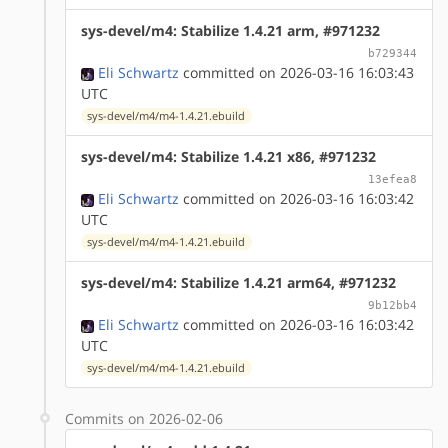
sys-devel/m4: Stabilize 1.4.21 arm, #971232
b729344
Eli Schwartz
committed on 2026-03-16 16:03:43
UTC
sys-devel/m4/m4-1.4.21.ebuild
sys-devel/m4: Stabilize 1.4.21 x86, #971232
13efea8
Eli Schwartz
committed on 2026-03-16 16:03:42
UTC
sys-devel/m4/m4-1.4.21.ebuild
sys-devel/m4: Stabilize 1.4.21 arm64, #971232
9b12bb4
Eli Schwartz
committed on 2026-03-16 16:03:42
UTC
sys-devel/m4/m4-1.4.21.ebuild
Commits on 2026-02-06