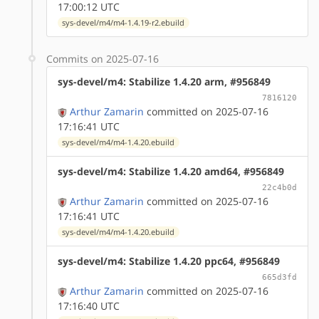
17:00:12 UTC
sys-devel/m4/m4-1.4.19-r2.ebuild
Commits on 2025-07-16
sys-devel/m4: Stabilize 1.4.20 arm, #956849
7816120
Arthur Zamarin
committed on 2025-07-16
17:16:41 UTC
sys-devel/m4/m4-1.4.20.ebuild
sys-devel/m4: Stabilize 1.4.20 amd64, #956849
22c4b0d
Arthur Zamarin
committed on 2025-07-16
17:16:41 UTC
sys-devel/m4/m4-1.4.20.ebuild
sys-devel/m4: Stabilize 1.4.20 ppc64, #956849
665d3fd
Arthur Zamarin
committed on 2025-07-16
17:16:40 UTC