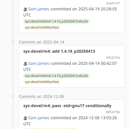
1ea9c47
Sam James
committed on 2025-04-19 20:28:55
UTC
sys-devel/m4/m4-1.4.19_p20250419.ebuild
sys-devel/m4/Manifest
Commits on 2025-04-14
sys-devel/m4: add 1.4.19_p20250413
d91b3fa
Sam James
committed on 2025-04-14 00:42:07
UTC
sys-devel/m4/m4-1.4.19_p20250413.ebuild
sys-devel/m4/Manifest
Commits on 2024-12-06
sys-devel/m4: pass -std=gnu17 conditionally
885bf9b
Sam James
committed on 2024-12-06 13:03:26
UTC