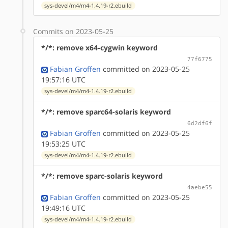
sys-devel/m4/m4-1.4.19-r2.ebuild
Commits on 2023-05-25
*/*: remove x64-cygwin keyword
77f6775
Fabian Groffen
committed on 2023-05-25
19:57:16 UTC
sys-devel/m4/m4-1.4.19-r2.ebuild
*/*: remove sparc64-solaris keyword
6d2df6f
Fabian Groffen
committed on 2023-05-25
19:53:25 UTC
sys-devel/m4/m4-1.4.19-r2.ebuild
*/*: remove sparc-solaris keyword
4aebe55
Fabian Groffen
committed on 2023-05-25
19:49:16 UTC
sys-devel/m4/m4-1.4.19-r2.ebuild