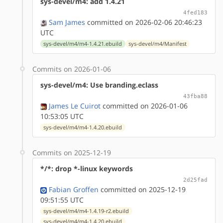
sys-devel/m4: add 1.4.21
4fed183
Sam James
committed on 2026-02-06 20:46:23
UTC
sys-devel/m4/m4-1.4.21.ebuild
sys-devel/m4/Manifest
Commits on 2026-01-06
sys-devel/m4: Use branding.eclass
43fba88
James Le Cuirot
committed on 2026-01-06
10:53:05 UTC
sys-devel/m4/m4-1.4.20.ebuild
Commits on 2025-12-19
*/*: drop *-linux keywords
2d25fad
Fabian Groffen
committed on 2025-12-19
09:51:55 UTC
sys-devel/m4/m4-1.4.19-r2.ebuild
sys-devel/m4/m4-1.4.20.ebuild