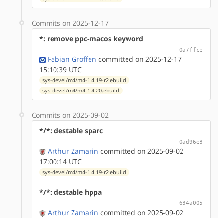
Commits on 2025-12-17
*: remove ppc-macos keyword
0a7ffce
Fabian Groffen
committed on 2025-12-17
15:10:39 UTC
sys-devel/m4/m4-1.4.19-r2.ebuild
sys-devel/m4/m4-1.4.20.ebuild
Commits on 2025-09-02
*/*: destable sparc
0ad96e8
Arthur Zamarin
committed on 2025-09-02
17:00:14 UTC
sys-devel/m4/m4-1.4.19-r2.ebuild
*/*: destable hppa
634a005
Arthur Zamarin
committed on 2025-09-02