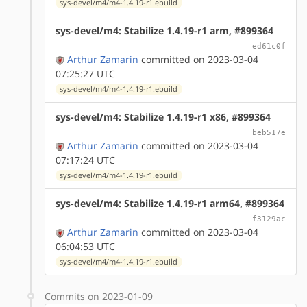
sys-devel/m4/m4-1.4.19-r1.ebuild
sys-devel/m4: Stabilize 1.4.19-r1 arm, #899364
ed61c0f
Arthur Zamarin
committed on 2023-03-04
07:25:27 UTC
sys-devel/m4/m4-1.4.19-r1.ebuild
sys-devel/m4: Stabilize 1.4.19-r1 x86, #899364
beb517e
Arthur Zamarin
committed on 2023-03-04
07:17:24 UTC
sys-devel/m4/m4-1.4.19-r1.ebuild
sys-devel/m4: Stabilize 1.4.19-r1 arm64, #899364
f3129ac
Arthur Zamarin
committed on 2023-03-04
06:04:53 UTC
sys-devel/m4/m4-1.4.19-r1.ebuild
Commits on 2023-01-09