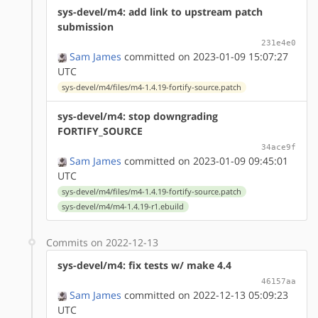
sys-devel/m4: add link to upstream patch
submission
231e4e0
Sam James
committed on 2023-01-09 15:07:27
UTC
sys-devel/m4/files/m4-1.4.19-fortify-source.patch
sys-devel/m4: stop downgrading
FORTIFY_SOURCE
34ace9f
Sam James
committed on 2023-01-09 09:45:01
UTC
sys-devel/m4/files/m4-1.4.19-fortify-source.patch
sys-devel/m4/m4-1.4.19-r1.ebuild
Commits on 2022-12-13
sys-devel/m4: fix tests w/ make 4.4
46157aa
Sam James
committed on 2022-12-13 05:09:23
UTC