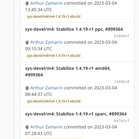
Arthur Zamarin
committed on 2023-03-04
13:45:34 UTC
sys-devel/m4/m4-1.4.19-r1.ebuild
sys-devel/m4: Stabilize 1.4.19-r1 ppc, #899364
61000ef
Arthur Zamarin
committed on 2023-03-04
09:10:34 UTC
sys-devel/m4/m4-1.4.19-r1.ebuild
sys-devel/m4: Stabilize 1.4.19-r1 amd64,
#899364
7d086c8
Arthur Zamarin
committed on 2023-03-04
08:44:37 UTC
sys-devel/m4/m4-1.4.19-r1.ebuild
sys-devel/m4: Stabilize 1.4.19-r1 sparc, #899364
ba7a5cf
Arthur Zamarin
committed on 2023-03-04
07:28:43 UTC