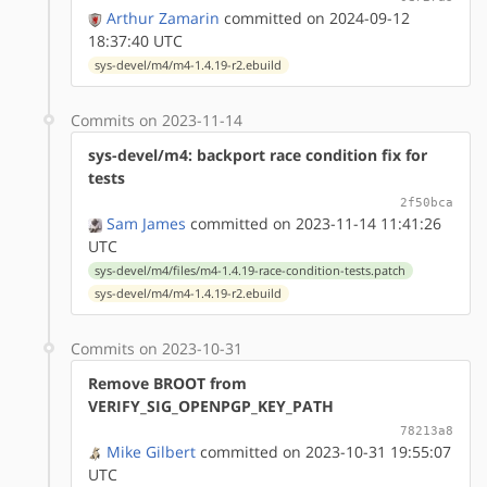
Arthur Zamarin
committed on 2024-09-12
18:37:40 UTC
sys-devel/m4/m4-1.4.19-r2.ebuild
Commits on 2023-11-14
sys-devel/m4: backport race condition fix for
tests
2f50bca
Sam James
committed on 2023-11-14 11:41:26
UTC
sys-devel/m4/files/m4-1.4.19-race-condition-tests.patch
sys-devel/m4/m4-1.4.19-r2.ebuild
Commits on 2023-10-31
Remove BROOT from
VERIFY_SIG_OPENPGP_KEY_PATH
78213a8
Mike Gilbert
committed on 2023-10-31 19:55:07
UTC