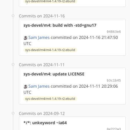
sys-devel/m4/m4-1.4.19-r2.ebuild
Commits on 2024-11-16
sys-devel/m4: build with -std=gnu17
04863e6
Sam James
committed on 2024-11-16 21:47:50
UTC
sys-devel/m4/m4-1.4.19-r2.ebuild
Commits on 2024-11-11
sys-devel/m4: update LICENSE
b3c1b45
Sam James
committed on 2024-11-11 20:29:06
UTC
sys-devel/m4/m4-1.4.19-r2.ebuild
Commits on 2024-09-12
*/*: unkeyword ~ia64
0e727a3