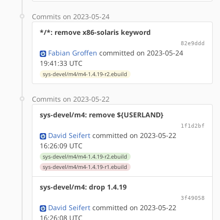
Commits on 2023-05-24
*/*: remove x86-solaris keyword
82e9ddd
Fabian Groffen
committed on 2023-05-24
19:41:33 UTC
sys-devel/m4/m4-1.4.19-r2.ebuild
Commits on 2023-05-22
sys-devel/m4: remove ${USERLAND}
1f1d2bf
David Seifert
committed on 2023-05-22
16:26:09 UTC
sys-devel/m4/m4-1.4.19-r2.ebuild
sys-devel/m4/m4-1.4.19-r1.ebuild
sys-devel/m4: drop 1.4.19
3f49058
David Seifert
committed on 2023-05-22
16:26:08 UTC