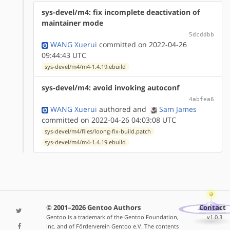
sys-devel/m4: fix incomplete deactivation of
maintainer mode
5dcddbb
WANG Xuerui
committed on 2022-04-26
09:44:43 UTC
sys-devel/m4/m4-1.4.19.ebuild
sys-devel/m4: avoid invoking autoconf
4abfea6
WANG Xuerui
authored
and
Sam James
committed on 2022-04-26 04:03:08 UTC
sys-devel/m4/files/loong-fix-build.patch
sys-devel/m4/m4-1.4.19.ebuild
© 2001–2026 Gentoo Authors
Contact
Gentoo is a trademark of the Gentoo Foundation,
v1.0.3
Inc. and of Förderverein Gentoo e.V. The contents