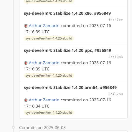
sys-devel/m4/m4-1.4.20.ebuild
sys-devel/m4: Stabilize 1.4.20 x86, #956849
1db47ee
Arthur Zamarin
committed on 2025-07-16
17:16:39 UTC
sys-devel/m4/m4-1.4.20.ebuild
sys-devel/m4: Stabilize 1.4.20 ppc, #956849
2cb1083
Arthur Zamarin
committed on 2025-07-16
17:16:39 UTC
sys-devel/m4/m4-1.4.20.ebuild
sys-devel/m4: Stabilize 1.4.20 arm64, #956849
0e452b0
Arthur Zamarin
committed on 2025-07-16
17:16:34 UTC
sys-devel/m4/m4-1.4.20.ebuild
Commits on 2025-06-08