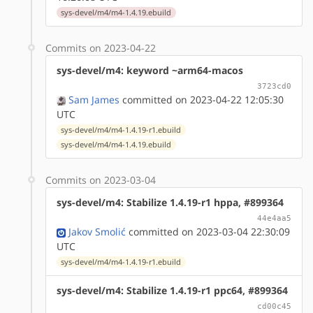
sys-devel/m4/m4-1.4.19.ebuild
Commits on 2023-04-22
sys-devel/m4: keyword ~arm64-macos
3723cd0
Sam James
committed on 2023-04-22 12:05:30
UTC
sys-devel/m4/m4-1.4.19-r1.ebuild
sys-devel/m4/m4-1.4.19.ebuild
Commits on 2023-03-04
sys-devel/m4: Stabilize 1.4.19-r1 hppa, #899364
44e4aa5
Jakov Smolić
committed on 2023-03-04 22:30:09
UTC
sys-devel/m4/m4-1.4.19-r1.ebuild
sys-devel/m4: Stabilize 1.4.19-r1 ppc64, #899364
cd00c45