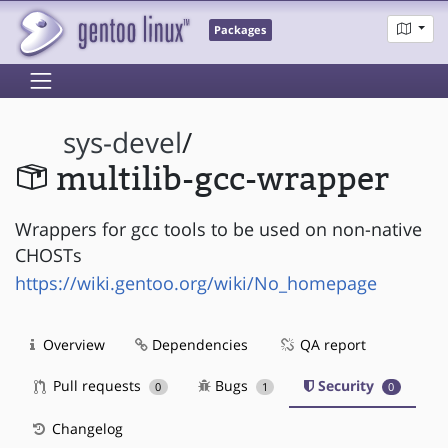
Packages
sys-devel
/
multilib-gcc-wrapper
Wrappers for gcc tools to be used on non-native
CHOSTs
https://wiki.gentoo.org/wiki/No_homepage
Overview
Dependencies
QA report
Pull requests
Bugs
Security
0
1
0
Changelog