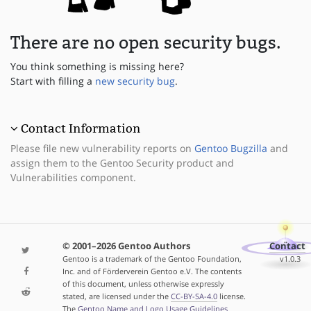
There are no open security bugs.
You think something is missing here?
Start with filling a
new security bug
.
Contact Information
Please file new vulnerability reports on
Gentoo Bugzilla
and
assign them to the Gentoo Security product and
Vulnerabilities component.
© 2001–2026 Gentoo Authors
Contact
Gentoo is a trademark of the Gentoo Foundation,
v1.0.3
Inc. and of Förderverein Gentoo e.V. The contents
of this document, unless otherwise expressly
stated, are licensed under the
CC-BY-SA-4.0
license.
The
Gentoo Name and Logo Usage Guidelines