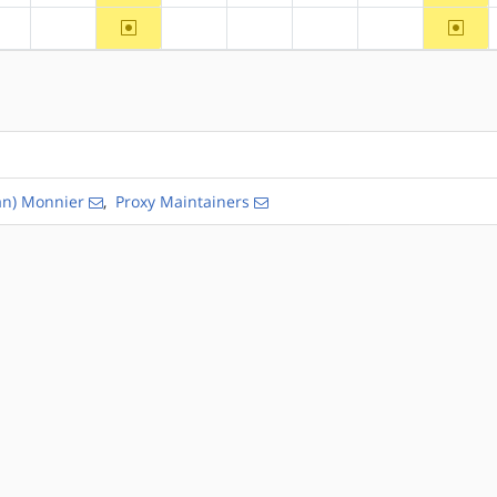
~arm64
~riscv
?alpha
?arm
?hppa
?mips
?ppc
?ppc64
an) Monnier
,
Proxy Maintainers