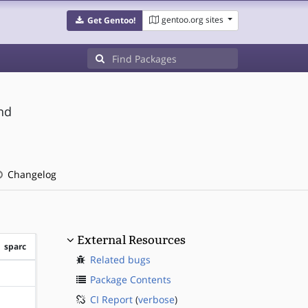
gentoo.org sites
Get Gentoo!
nd
Changelog
External Resources
sparc
Related bugs
?sparc
Package Contents
CI Report
(
verbose
)
?sparc