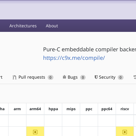
s
Architectures
About
Pure-C embeddable compiler backe
https://c9x.me/compile/
rt
Pull requests
Bugs
Security
0
0
0
pha
arm
arm64
hppa
mips
ppc
ppc64
riscv
?alpha
?arm
?arm64
?hppa
?mips
?ppc
?ppc64
?riscv
~arm64
~riscv
?alpha
?arm
?hppa
?mips
?ppc
?ppc64