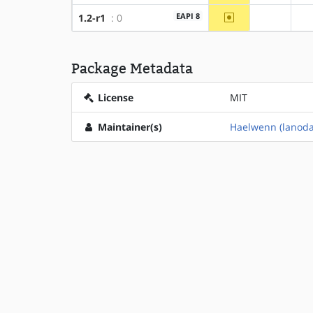
~amd64
EAPI 8
1.2-r1
: 0
?x86
Package Metadata
License
MIT
Maintainer(s)
Haelwenn (lanod