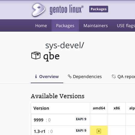
Packages
Home
Packages
Maintainers
USE flag
sys-devel
/
qbe
Overview
Dependencies
QA repo
Available Versions
Version
amd64
x86
al
EAPI 9
9999
: 0
?amd64
?x86
~amd64
EAPI 9
1.3-r1
: 0
?x86