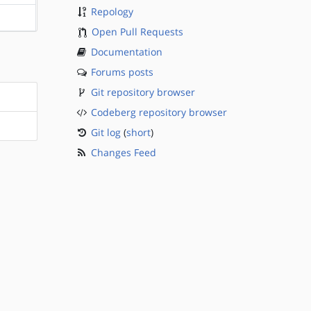
Repology
?sparc
Open Pull Requests
Documentation
Forums posts
Git repository browser
Codeberg repository browser
Git log
(
short
)
Changes Feed