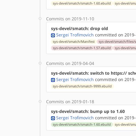
sys-devel/smatch/smatch-1.60.ebuild
sys-devel/sm
Commits on 2019-11-10
sys-devel/smatch: drop old
Sergei Trofimovich
committed on 2019-
sys-devel/smatch/Manifest
sys-devel/smatch/files/s
sys-devel/smatch/smatch-1.57.ebuild
sys-devel/sm
Commits on 2019-04-04
sys-devel/smatch: switch to https:// sc
Sergei Trofimovich
committed on 2019-
sys-devel/smatch/smatch-9999.ebuild
Commits on 2019-01-18
sys-devel/smatch: bump up to 1.60
Sergei Trofimovich
committed on 2019-
sys-devel/smatch/smatch-1.60.ebuild
sys-devel/sm