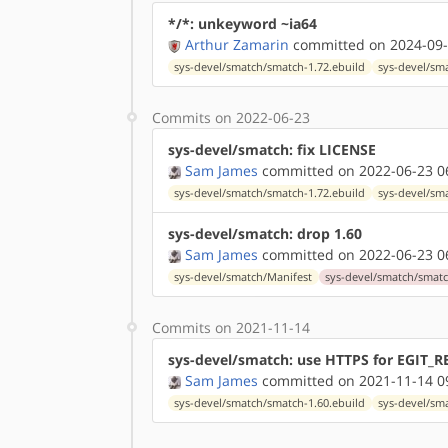
*/*: unkeyword ~ia64
Arthur Zamarin
committed on 2024-09-
sys-devel/smatch/smatch-1.72.ebuild
sys-devel/sm
Commits on 2022-06-23
sys-devel/smatch: fix LICENSE
Sam James
committed on 2022-06-23 0
sys-devel/smatch/smatch-1.72.ebuild
sys-devel/sm
sys-devel/smatch: drop 1.60
Sam James
committed on 2022-06-23 0
sys-devel/smatch/Manifest
sys-devel/smatch/smatc
Commits on 2021-11-14
sys-devel/smatch: use HTTPS for EGIT_
Sam James
committed on 2021-11-14 0
sys-devel/smatch/smatch-1.60.ebuild
sys-devel/sm