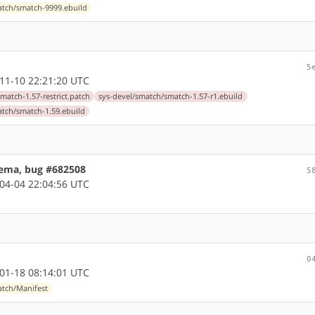
atch/smatch-9999.ebuild
5
11-10 22:21:20 UTC
match-1.57-restrict.patch
sys-devel/smatch/smatch-1.57-r1.ebuild
atch/smatch-1.59.ebuild
hema, bug #682508
5
04-04 22:04:56 UTC
0
01-18 08:14:01 UTC
atch/Manifest