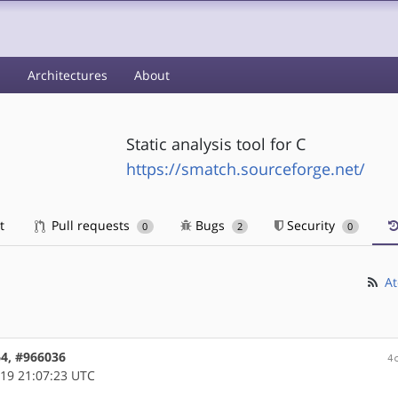
s
Architectures
About
Static analysis tool for C
https://smatch.sourceforge.net/
t
Pull requests
Bugs
Security
0
2
0
At
64, #966036
4
19 21:07:23 UTC