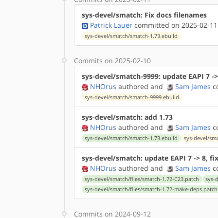
sys-devel/smatch: Fix docs filenames
Patrick Lauer
committed on 2025-02-11
sys-devel/smatch/smatch-1.73.ebuild
Commits on 2025-02-10
sys-devel/smatch-9999: update EAPI 7 ->
NHOrus
authored
and
Sam James
co
sys-devel/smatch/smatch-9999.ebuild
sys-devel/smatch: add 1.73
NHOrus
authored
and
Sam James
co
sys-devel/smatch/smatch-1.73.ebuild
sys-devel/sm
sys-devel/smatch: update EAPI 7 -> 8, fix
NHOrus
authored
and
Sam James
co
sys-devel/smatch/files/smatch-1.72-C23.patch
sys-
sys-devel/smatch/files/smatch-1.72-make-deps.patch
Commits on 2024-09-12