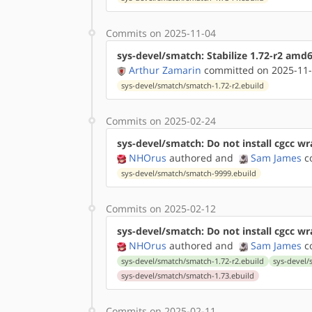
Commits on 2025-11-04
sys-devel/smatch: Stabilize 1.72-r2 amd
Arthur Zamarin
committed on 2025-11-
sys-devel/smatch/smatch-1.72-r2.ebuild
Commits on 2025-02-24
sys-devel/smatch: Do not install cgcc wra
NHOrus
authored
and
Sam James
co
sys-devel/smatch/smatch-9999.ebuild
Commits on 2025-02-12
sys-devel/smatch: Do not install cgcc w
NHOrus
authored
and
Sam James
co
sys-devel/smatch/smatch-1.72-r2.ebuild
sys-devel/
sys-devel/smatch/smatch-1.73.ebuild
Commits on 2025-02-11