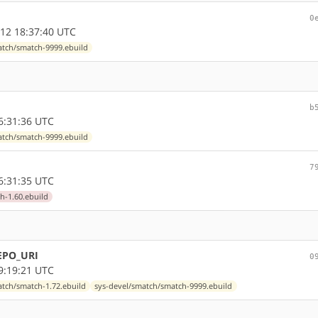
0
12 18:37:40 UTC
atch/smatch-9999.ebuild
b
6:31:36 UTC
atch/smatch-9999.ebuild
7
6:31:35 UTC
h-1.60.ebuild
REPO_URI
0
9:19:21 UTC
atch/smatch-1.72.ebuild
sys-devel/smatch/smatch-9999.ebuild