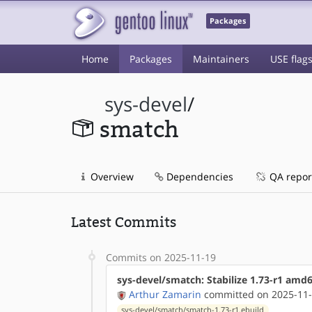
Packages
Home
Packages
Maintainers
USE flag
sys-devel
/
smatch
Overview
Dependencies
QA repor
Latest Commits
Commits on 2025-11-19
sys-devel/smatch: Stabilize 1.73-r1 amd
Arthur Zamarin
committed on 2025-11-
sys-devel/smatch/smatch-1.73-r1.ebuild