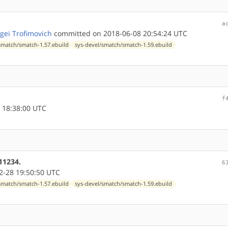
a
gei Trofimovich
committed on 2018-06-08 20:54:24 UTC
smatch/smatch-1.57.ebuild
sys-devel/smatch/smatch-1.59.ebuild
f
 18:38:00 UTC
11234.
6
-28 19:50:50 UTC
smatch/smatch-1.57.ebuild
sys-devel/smatch/smatch-1.59.ebuild