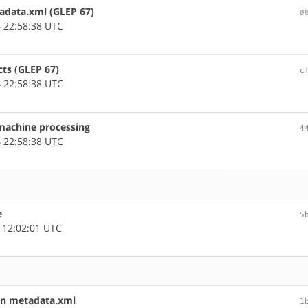
tadata.xml (GLEP 67)
8
 22:58:38 UTC
cts (GLEP 67)
c
 22:58:38 UTC
 machine processing
4
 22:58:38 UTC
e
5
 12:02:01 UTC
in metadata.xml
1