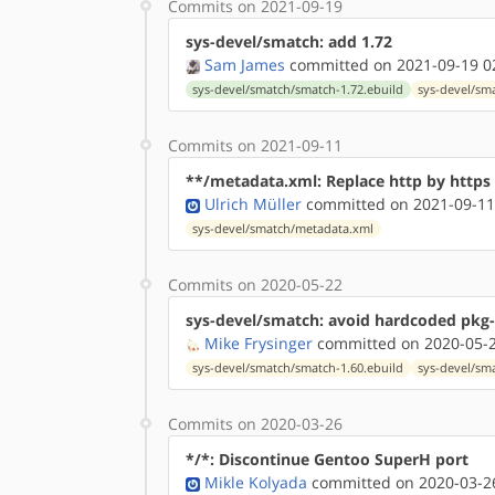
Commits on 2021-09-19
sys-devel/smatch: add 1.72
Sam James
committed on 2021-09-19 0
sys-devel/smatch/smatch-1.72.ebuild
sys-devel/sm
Commits on 2021-09-11
**/metadata.xml: Replace http by http
Ulrich Müller
committed on 2021-09-11
sys-devel/smatch/metadata.xml
Commits on 2020-05-22
sys-devel/smatch: avoid hardcoded pkg-
Mike Frysinger
committed on 2020-05-2
sys-devel/smatch/smatch-1.60.ebuild
sys-devel/sm
Commits on 2020-03-26
*/*: Discontinue Gentoo SuperH port
Mikle Kolyada
committed on 2020-03-26