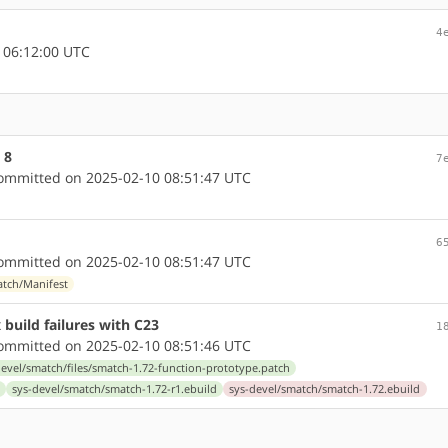
4
 06:12:00 UTC
 8
7
mmitted on 2025-02-10 08:51:47 UTC
6
mmitted on 2025-02-10 08:51:47 UTC
atch/Manifest
 build failures with C23
1
mmitted on 2025-02-10 08:51:46 UTC
devel/smatch/files/smatch-1.72-function-prototype.patch
sys-devel/smatch/smatch-1.72-r1.ebuild
sys-devel/smatch/smatch-1.72.ebuild