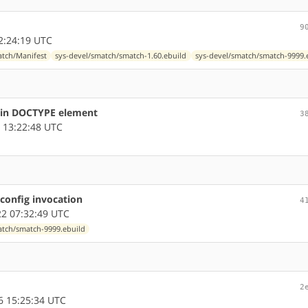
9
2:24:19 UTC
atch/Manifest
sys-devel/smatch/smatch-1.60.ebuild
sys-devel/smatch/smatch-9999.
s in DOCTYPE element
3
 13:22:48 UTC
config invocation
4
2 07:32:49 UTC
atch/smatch-9999.ebuild
2
 15:25:34 UTC