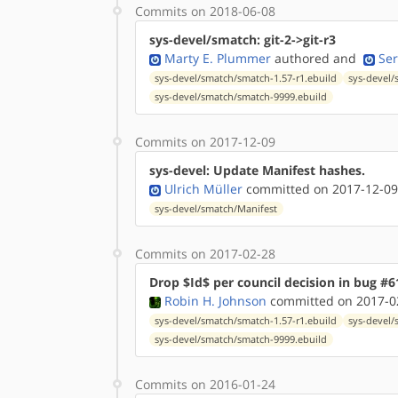
Commits on 2018-06-08
sys-devel/smatch: git-2->git-r3
Marty E. Plummer
authored
and
Ser
sys-devel/smatch/smatch-1.57-r1.ebuild
sys-devel/
sys-devel/smatch/smatch-9999.ebuild
Commits on 2017-12-09
sys-devel: Update Manifest hashes.
Ulrich Müller
committed on 2017-12-09
sys-devel/smatch/Manifest
Commits on 2017-02-28
Drop $Id$ per council decision in bug #6
Robin H. Johnson
committed on 2017-02
sys-devel/smatch/smatch-1.57-r1.ebuild
sys-devel/
sys-devel/smatch/smatch-9999.ebuild
Commits on 2016-01-24