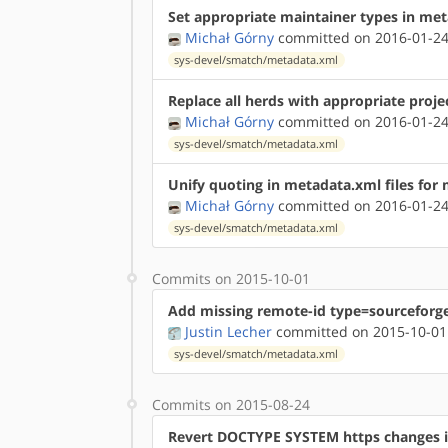
Set appropriate maintainer types in me
Michał Górny
committed on 2016-01-24
sys-devel/smatch/metadata.xml
Replace all herds with appropriate proje
Michał Górny
committed on 2016-01-24
sys-devel/smatch/metadata.xml
Unify quoting in metadata.xml files for
Michał Górny
committed on 2016-01-24
sys-devel/smatch/metadata.xml
Commits on 2015-10-01
Add missing remote-id type=sourceforg
Justin Lecher
committed on 2015-10-01
sys-devel/smatch/metadata.xml
Commits on 2015-08-24
Revert DOCTYPE SYSTEM https changes 