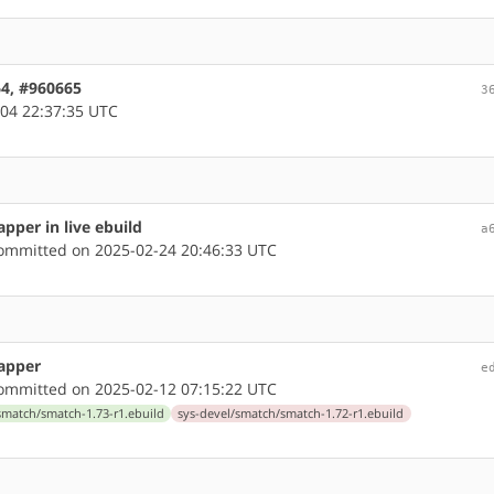
64, #960665
3
04 22:37:35 UTC
pper in live ebuild
a
mmitted on 2025-02-24 20:46:33 UTC
rapper
e
mmitted on 2025-02-12 07:15:22 UTC
smatch/smatch-1.73-r1.ebuild
sys-devel/smatch/smatch-1.72-r1.ebuild