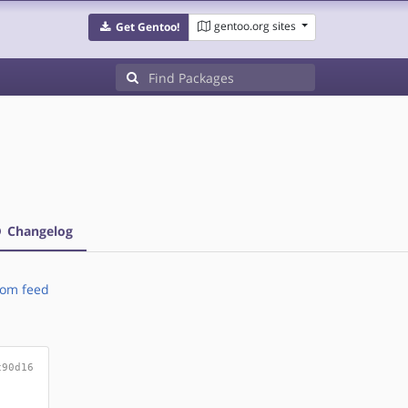
gentoo.org sites
Get Gentoo!
Changelog
om feed
c90d16