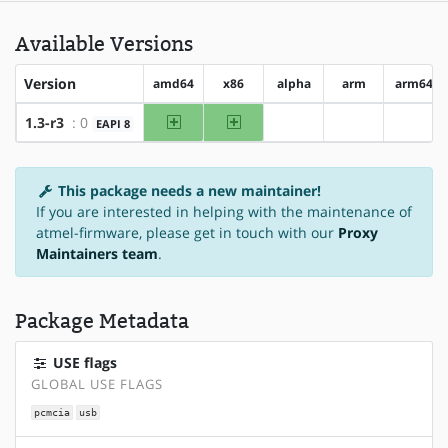
Available Versions
Version
amd64
x86
alpha
arm
arm64
amd64
x86
1.3-r3
: 0
EAPI 8
?alpha
?arm
?arm6
This package needs a new maintainer!
If you are interested in helping with the maintenance of
atmel-firmware, please get in touch with our
Proxy
Maintainers team
.
Package Metadata
USE flags
GLOBAL USE FLAGS
pcmcia
usb