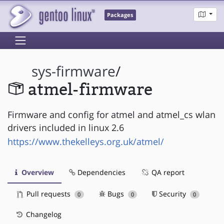
Packages
sys-firmware
/
atmel-firmware
Firmware and config for atmel and atmel_cs wlan
drivers included in linux 2.6
https://www.thekelleys.org.uk/atmel/
Overview
Dependencies
QA report
Pull requests
Bugs
Security
0
0
0
Changelog