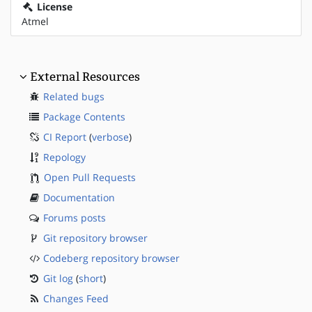
License
Atmel
External Resources
Related bugs
Package Contents
CI Report
(
verbose
)
Repology
Open Pull Requests
Documentation
Forums posts
Git repository browser
Codeberg repository browser
Git log
(
short
)
Changes Feed