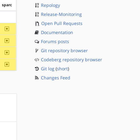
sparc
Repology
Release-Monitoring
?sparc
Open Pull Requests
~sparc
Documentation
~sparc
Forums posts
Git repository browser
~sparc
Codeberg repository browser
~sparc
Git log
(
short
)
Changes Feed