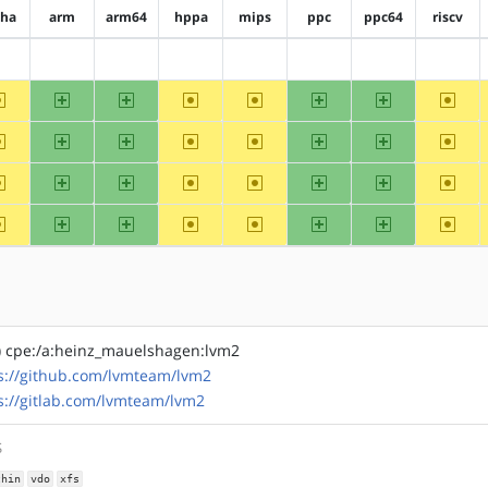
pha
arm
arm64
hppa
mips
ppc
ppc64
riscv
?alpha
?arm
?arm64
?hppa
?mips
?ppc
?ppc64
?riscv
~alpha
arm
arm64
~hppa
~mips
ppc
ppc64
~riscv
~alpha
arm
arm64
~hppa
~mips
ppc
ppc64
~riscv
~alpha
arm
arm64
~hppa
~mips
ppc
ppc64
~riscv
~alpha
arm
arm64
~hppa
~mips
ppc
ppc64
~riscv
) cpe:/a:heinz_mauelshagen:lvm2
s://github.com/lvmteam/lvm2
s://gitlab.com/lvmteam/lvm2
S
thin
vdo
xfs