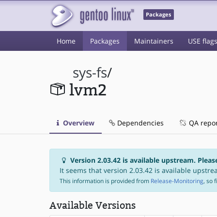
Packages
Home
Packages
Maintainers
USE flag
sys-fs
/
lvm2
Overview
Dependencies
QA repo
Version 2.03.42 is available upstream. Pleas
It seems that version 2.03.42 is available upstrea
This information is provided from
Release-Monitoring
, so 
Available Versions