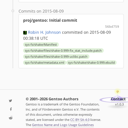
Commits on 2015-08-09
proj/gentoo: Initial commit
56bd759
Robin H. Johnson
committed on 2015-08-09
00:38:18 UTC
sys-fs/shake/Manifest
sys-fs/shake/files/shake-0.999-fix_stat_include.patch
sys-fs/shake/files/shake-0.999-uclibc.patch
sys-fs/shake/metadata.xml
sys-fs/shake/shake-0.999.ebuild
© 2001–2026 Gentoo Authors
Contact
Gentoo is a trademark of the Gentoo Foundation,
v1.0.3
Inc. and of Förderverein Gentoo e.V. The contents
of this document, unless otherwise expressly
stated, are licensed under the
CC-BY-SA-4.0
license.
The
Gentoo Name and Logo Usage Guidelines