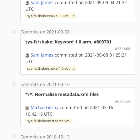
Sam James
committed on 2021-09-09 04:21:32
UTC
sys-fs/shake/shake-1.0.ebuild
Commits on 2021-09-08
sys-fs/shake: Keyword 1.0 arm, #809701
8f84868
Sam James
committed on 2021-09-08 01:25:21
UTC
sys-fs/shake/shake-1.0.ebuild
Commits on 2021-03-16
*/*: Normalize metadata.xml files
a677ccd
Michał Górny
committed on 2021-03-16
16:42:16 UTC
sys-fs/shake/metadata.xml
Commits on 2018-12-13