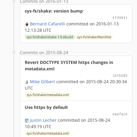
Commits on 2016-01-13
sys-fs/shake: version bump
5f39931
Bernard Cafarelli
committed on 2016-01-13
12:13:28 UTC
sys-fs/shake/shake-1.0.ebuild
sys-fs/shake/Manifest
Commits on 2015-08-24
Revert DOCTYPE SYSTEM https changes in
metadata.xml
1bfb585
Mike Gilbert
committed on 2015-08-24 20:30:34
UTC
sys-fs/shake/metadata.xml
Use https by default
eaaface
Justin Lecher
committed on 2015-08-24
10:49:19 UTC
sys-fs/shake/metadata.xml