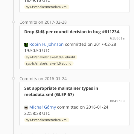
18:49:16 UTC
sys-fs/shake/metadata.xml
Commits on 2017-02-28
Drop $Id$ per council decision in bug #611234.
61b861a
Robin H. Johnson
committed on 2017-02-28
19:50:50 UTC
sys-fs/shake/shake-0.999.ebuild
sys-fs/shake/shake-1.0.ebuild
Commits on 2016-01-24
Set appropriate maintainer types in
metadata.xml (GLEP 67)
8849b09
Michał Górny
committed on 2016-01-24
22:58:38 UTC
sys-fs/shake/metadata.xml