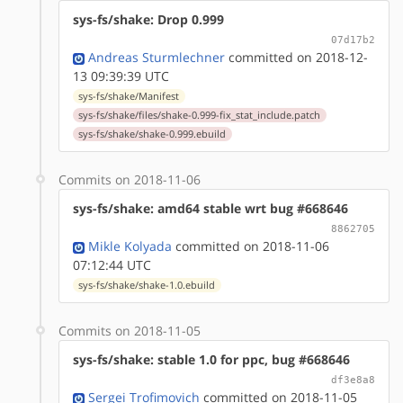
sys-fs/shake: Drop 0.999
07d17b2
Andreas Sturmlechner
committed on 2018-12-
13 09:39:39 UTC
sys-fs/shake/Manifest
sys-fs/shake/files/shake-0.999-fix_stat_include.patch
sys-fs/shake/shake-0.999.ebuild
Commits on 2018-11-06
sys-fs/shake: amd64 stable wrt bug #668646
8862705
Mikle Kolyada
committed on 2018-11-06
07:12:44 UTC
sys-fs/shake/shake-1.0.ebuild
Commits on 2018-11-05
sys-fs/shake: stable 1.0 for ppc, bug #668646
df3e8a8
Sergei Trofimovich
committed on 2018-11-05