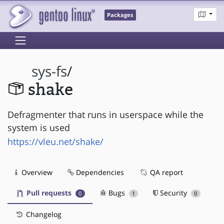
Packages
sys-fs
/
shake
Defragmenter that runs in userspace while the
system is used
https://vleu.net/shake/
Overview
Dependencies
QA report
Pull requests
Bugs
Security
0
1
0
Changelog