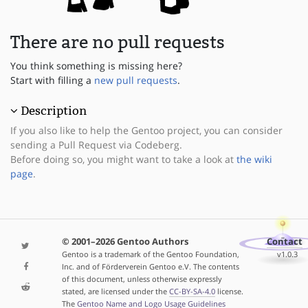
There are no pull requests
You think something is missing here?
Start with filling a
new pull requests
.
Description
If you also like to help the Gentoo project, you can consider
sending a Pull Request via Codeberg.
Before doing so, you might want to take a look at
the wiki
page
.
© 2001–2026 Gentoo Authors
Contact
Gentoo is a trademark of the Gentoo Foundation,
v1.0.3
Inc. and of Förderverein Gentoo e.V. The contents
of this document, unless otherwise expressly
stated, are licensed under the
CC-BY-SA-4.0
license.
The
Gentoo Name and Logo Usage Guidelines