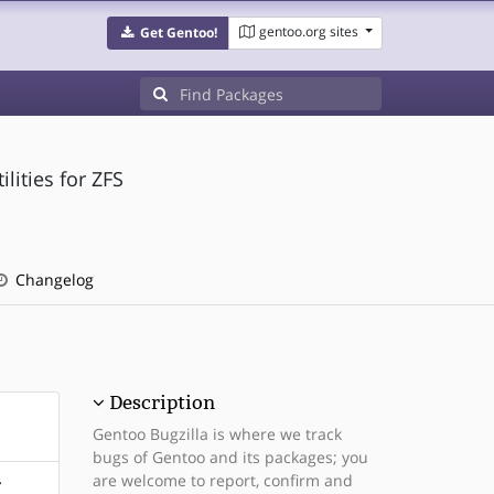
gentoo.org sites
Get Gentoo!
lities for ZFS
Changelog
Description
Gentoo Bugzilla is where we track
bugs of Gentoo and its packages; you
are welcome to report, confirm and
r