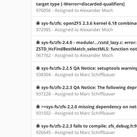
target type [-Werror=discarded-qualifiers]
976056 - Assigned to Alexander Moch
sys-fs/zfs: openZFS 2.3.6 kernel 6.18 combin
972985 - Assigned to Alexander Moch
sys-fs/zfs-2.4.0 - module/.../zstd_lazy.c: error:
ZSTD_HcFindBestMatch_selectMLS: function not 
967762 - Assigned to Alexander Moch
sys-fs/zfs-2.2.5 QA Notice: setuptools warnin
938304 - Assigned to Marc Schiffbauer
sys-fs/zfs-2.2.3 QA Notice: The following depr
937228 - Assigned to Marc Schiffbauer
>=sys-fs/zfs-2.2.0 missing dependency on net
931502 - Assigned to Marc Schiffbauer
sys-fs/zfs-2.2.3 fails to compile: zfs_debug.
926645 - Assigned to Marc Schiffbauer