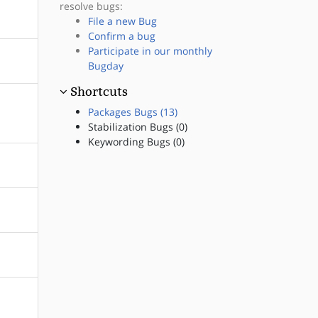
resolve bugs:
File a new Bug
Confirm a bug
Participate in our monthly
Bugday
Shortcuts
Packages Bugs (13)
Stabilization Bugs (0)
Keywording Bugs (0)