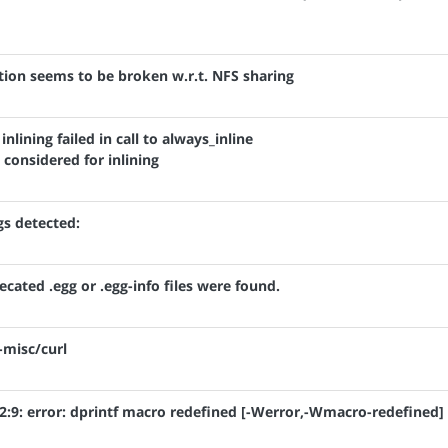
ation seems to be broken w.r.t. NFS sharing
 inlining failed in call to always_inline
considered for inlining
gs detected:
ecated .egg or .egg-info files were found.
-misc/curl
h:92:9: error: dprintf macro redefined [-Werror,-Wmacro-redefined]