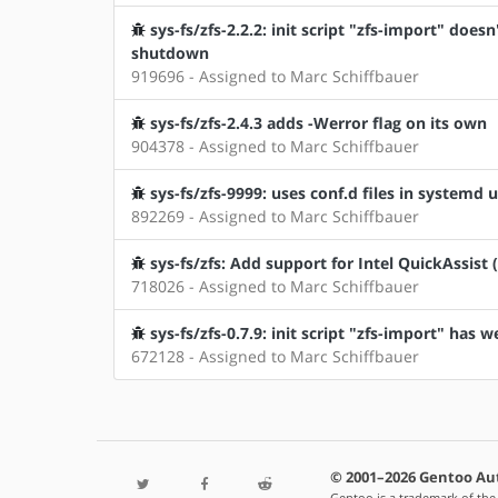
sys-fs/zfs-2.2.2: init script "zfs-import" doe
shutdown
919696 - Assigned to Marc Schiffbauer
sys-fs/zfs-2.4.3 adds -Werror flag on its own
904378 - Assigned to Marc Schiffbauer
sys-fs/zfs-9999: uses conf.d files in systemd u
892269 - Assigned to Marc Schiffbauer
sys-fs/zfs: Add support for Intel QuickAssist 
718026 - Assigned to Marc Schiffbauer
sys-fs/zfs-0.7.9: init script "zfs-import" has 
672128 - Assigned to Marc Schiffbauer
© 2001–2026 Gentoo Au
Gentoo is a trademark of the