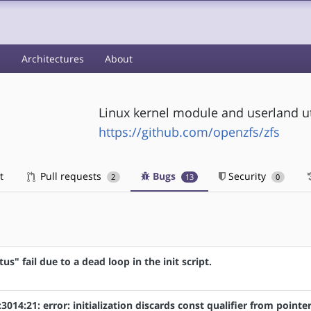
s
Architectures
About
Linux kernel module and userland uti
https://github.com/openzfs/zfs
t
Pull requests
Bugs
Security
2
13
0
atus" fail due to a dead loop in the init script.
:3014:21: error: initialization discards const qualifier from pointe