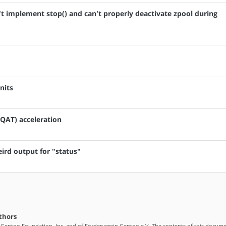
sn't implement stop() and can't properly deactivate zpool during
nits
(QAT) acceleration
weird output for "status"
thors
 Gentoo Foundation, Inc. and of Förderverein Gentoo e.V. The contents of this docume