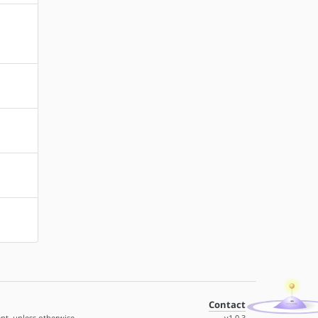
Contact
nt, unless otherwise
v1.0.3