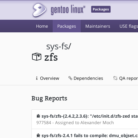
Packages
Home
Packages
Maintainers
USE flag
sys-fs
/
zfs
Overview
Dependencies
QA repor
Bug Reports
sys-fs/zfs-{2.4.2,2.3.6}: "/etc/init.d/zfs-zed st
977584 - Assigned to Alexander Moch
sys-fs/zfs-2.4.1 fails to compile: dmu_objset.c