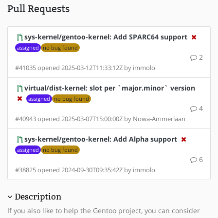
Pull Requests
sys-kernel/gentoo-kernel: Add SPARC64 support
assigned
no bug found
2
#41035 opened 2025-03-12T11:33:12Z by immolo
virtual/dist-kernel: slot per `major.minor` version
assigned
no bug found
4
#40943 opened 2025-03-07T15:00:00Z by Nowa-Ammerlaan
sys-kernel/gentoo-kernel: Add Alpha support
assigned
no bug found
6
#38825 opened 2024-09-30T09:35:42Z by immolo
Description
If you also like to help the Gentoo project, you can consider