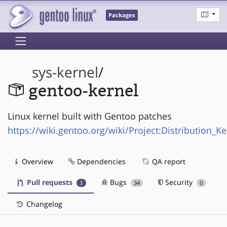
Packages
sys-kernel
/
gentoo-kernel
Linux kernel built with Gentoo patches
https://wiki.gentoo.org/wiki/Project:Distribution_Ke
Overview
Dependencies
QA report
Pull requests
Bugs
Security
3
34
0
Changelog