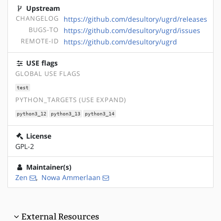
Upstream
CHANGELOG
https://github.com/desultory/ugrd/releases
BUGS-TO
https://github.com/desultory/ugrd/issues
REMOTE-ID
https://github.com/desultory/ugrd
USE flags
GLOBAL USE FLAGS
test
PYTHON_TARGETS (USE EXPAND)
python3_12
python3_13
python3_14
License
GPL-2
Maintainer(s)
Zen
,
Nowa Ammerlaan
External Resources