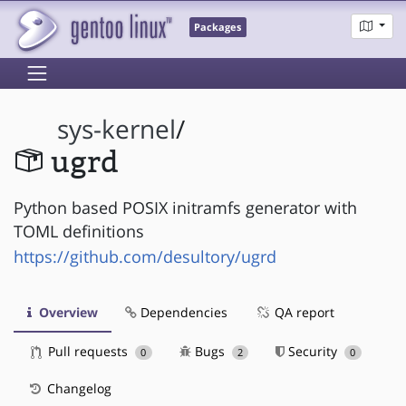
Packages
sys-kernel
/
ugrd
Python based POSIX initramfs generator with
TOML definitions
https://github.com/desultory/ugrd
Overview
Dependencies
QA report
Pull requests
Bugs
Security
0
2
0
Changelog