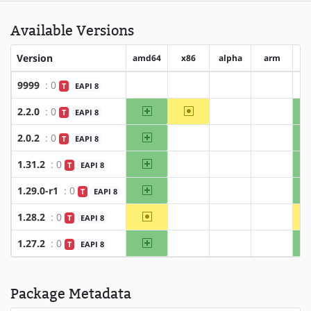
Available Versions
Version
amd64
x86
alpha
arm
ar
9999
: 0
T
EAPI 8
?amd64
?x86
?alpha
?arm
amd64
~x86
2.2.0
: 0
T
EAPI 8
?alpha
?arm
amd64
2.0.2
: 0
T
EAPI 8
?x86
?alpha
?arm
amd64
1.31.2
: 0
T
EAPI 8
?x86
?alpha
?arm
amd64
1.29.0-r1
: 0
T
EAPI 8
?x86
?alpha
?arm
~amd64
1.28.2
: 0
T
EAPI 8
?x86
?alpha
?arm
amd64
1.27.2
: 0
T
EAPI 8
?x86
?alpha
?arm
Package Metadata