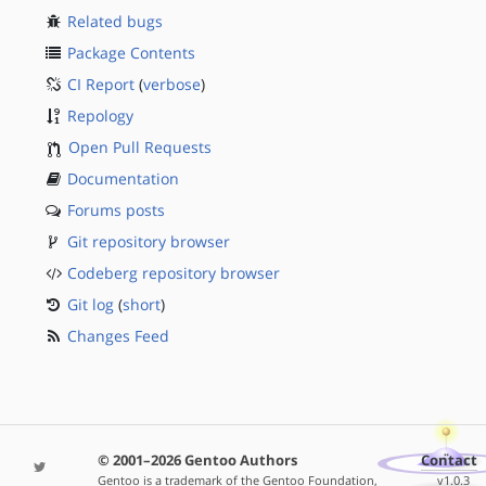
Related bugs
Package Contents
CI Report
(
verbose
)
Repology
Open Pull Requests
Documentation
Forums posts
Git repository browser
Codeberg repository browser
Git log
(
short
)
Changes Feed
© 2001–2026 Gentoo Authors
Contact
Gentoo is a trademark of the Gentoo Foundation,
v1.0.3