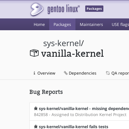
Packages
Home
Packages
Maintainers
USE flag
sys-kernel
/
vanilla-kernel
Overview
Dependencies
QA repor
Bug Reports
sys-kernel/vanilla-kernel - missing dependen
842858 - Assigned to Distribution Kernel Project
sys-kernel/vanilla-kernel fails tests