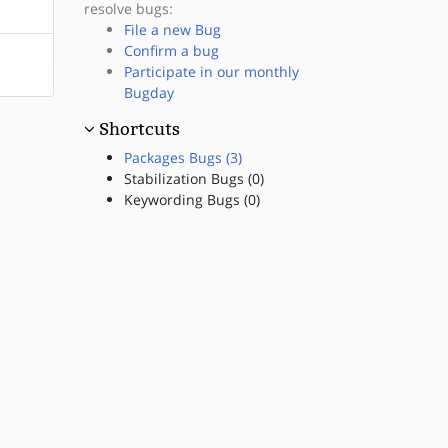
resolve bugs:
File a new Bug
Confirm a bug
Participate in our monthly
Bugday
Shortcuts
Packages Bugs (3)
Stabilization Bugs (0)
Keywording Bugs (0)