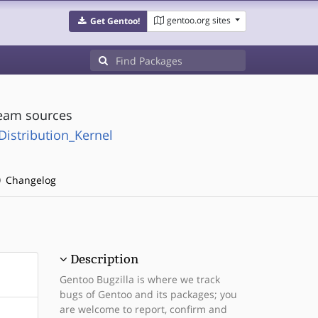
gentoo.org sites
Get Gentoo!
ream sources
:Distribution_Kernel
Changelog
Description
Gentoo Bugzilla is where we track
bugs of Gentoo and its packages; you
are welcome to report, confirm and