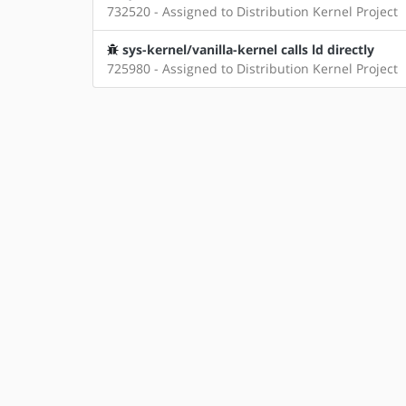
732520 - Assigned to Distribution Kernel Project
sys-kernel/vanilla-kernel calls ld directly
725980 - Assigned to Distribution Kernel Project