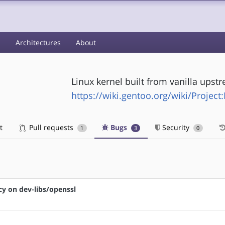
s
Architectures
About
Linux kernel built from vanilla upst
https://wiki.gentoo.org/wiki/Project
t
Pull requests
Bugs
Security
1
3
0
cy on dev-libs/openssl